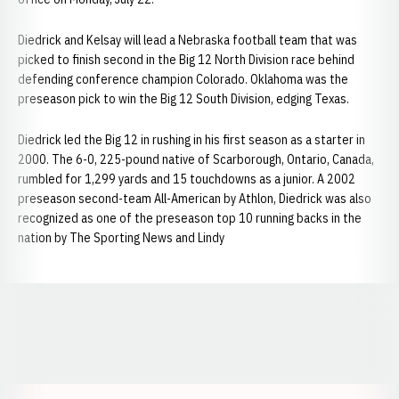
Diedrick and Kelsay will lead a Nebraska football team that was
picked to finish second in the Big 12 North Division race behind
defending conference champion Colorado. Oklahoma was the
preseason pick to win the Big 12 South Division, edging Texas.
Diedrick led the Big 12 in rushing in his first season as a starter in
2000. The 6-0, 225-pound native of Scarborough, Ontario, Canada,
rumbled for 1,299 yards and 15 touchdowns as a junior. A 2002
preseason second-team All-American by Athlon, Diedrick was also
recognized as one of the preseason top 10 running backs in the
nation by The Sporting News and Lindy
Opens in a new window
Opens in a new window
Opens in a