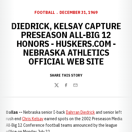
FOOTBALL
DECEMBER 31, 1969
DIEDRICK, KELSAY CAPTURE
PRESEASON ALL-BIG 12
HONORS - HUSKERS.COM -
NEBRASKA ATHLETICS
OFFICIAL WEB SITE
SHARE THIS STORY
Twitter
Facebook
Email
Dallas --
Nebraska senior I-back
Dahrran Diedrick
and senior left
rush end
Chris Kelsay
earned spots on the 2002 Preseason Media
All-Big 12 Conference football teams announced by the league
office on Monday, July 22.