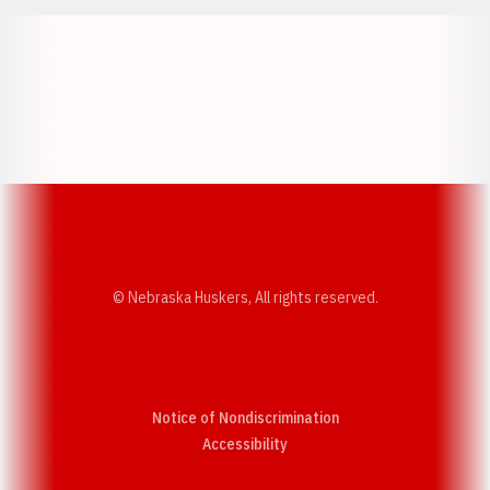
Opens in a new window
Opens in a new w
Opens in a new window
Opens in a new w
© Nebraska Huskers, All rights reserved.
Notice of Nondiscrimination
Opens in a new window
Accessibility