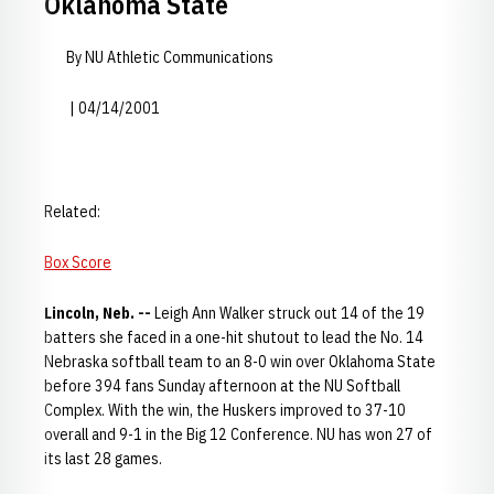
Oklahoma State
By NU Athletic Communications
| 04/14/2001
Related:
Box Score
Lincoln, Neb. --
Leigh Ann Walker struck out 14 of the 19
batters she faced in a one-hit shutout to lead the No. 14
Nebraska softball team to an 8-0 win over Oklahoma State
before 394 fans Sunday afternoon at the NU Softball
Complex. With the win, the Huskers improved to 37-10
overall and 9-1 in the Big 12 Conference. NU has won 27 of
its last 28 games.