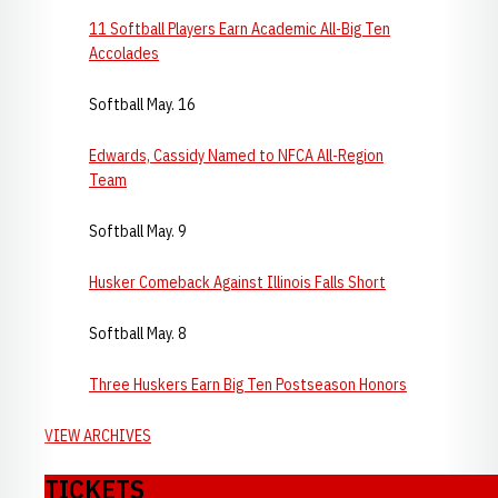
11 Softball Players Earn Academic All-Big Ten
Accolades
Softball May. 16
Edwards, Cassidy Named to NFCA All-Region
Team
Softball May. 9
Husker Comeback Against Illinois Falls Short
Softball May. 8
Three Huskers Earn Big Ten Postseason Honors
VIEW ARCHIVES
TICKETS