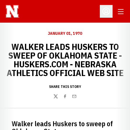
Open
Open Profil
JANUARY 01, 1970
WALKER LEADS HUSKERS TO
SWEEP OF OKLAHOMA STATE -
HUSKERS.COM - NEBRASKA
ATHLETICS OFFICIAL WEB SITE
SHARE THIS STORY
Twitter
Facebook
Email
Walker leads Huskers to sweep of