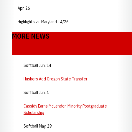
Apr. 26
Highlights vs. Maryland - 4/26
MORE NEWS
Softball Jun. 14
Huskers Add Oregon State Transfer
Softball Jun. 4
Cassidy Earns McLendon Minority Postgraduate
Scholarship
Softball May. 29