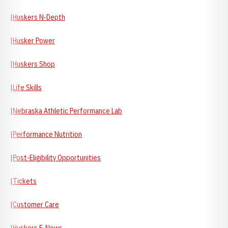
|
Huskers N-Depth
|
Husker Power
|
Huskers Shop
|
Life Skills
|
Nebraska Athletic Performance Lab
|
Performance Nutrition
|
Post-Eligibility Opportunities
|
Tickets
|
Customer Care