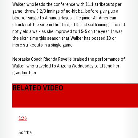
Walker, who leads the conference with 11.1 strikeouts per
game, threw 3 2/3 innings of no-hit ball before giving up a
blooper single to Amanda Hayes. The junior All-American
struck out the side in the third, fifth and sixth innings and did
not yield a walk as she improved to 15-5 on the year. It was
the sixth time this season that Walker has posted 13 or
more strikeouts in a single game.
Nebraska Coach Rhonda Revelle praised the performance of
Walker, who traveled to Arizona Wednesday to attend her
grandmother
RELATED VIDEO
1:26
Softball