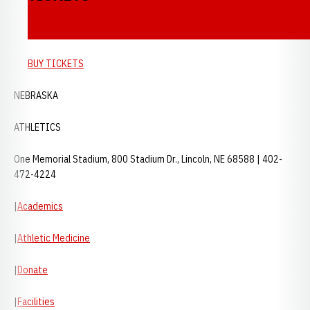
BUY TICKETS
NEBRASKA
ATHLETICS
One Memorial Stadium, 800 Stadium Dr., Lincoln, NE 68588 | 402-
472-4224
|
Academics
|
Athletic Medicine
|
Donate
|
Facilities