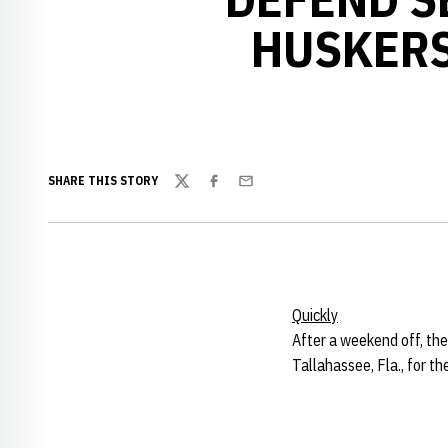
HUSKERS
SHARE THIS STORY
Twitter
Facebook
Email
Quickly
After a weekend off, the
Tallahassee, Fla., for 