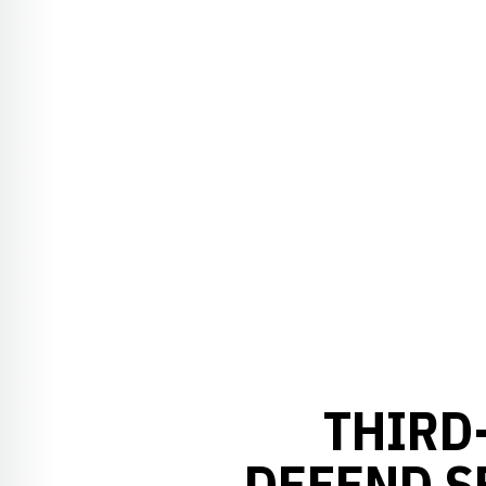
THIRD
DEFEND S