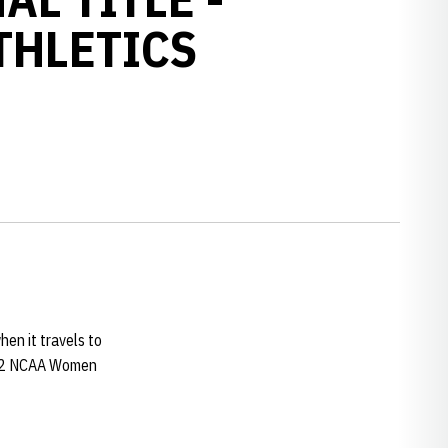
THLETICS
en it travels to
2002 NCAA Women