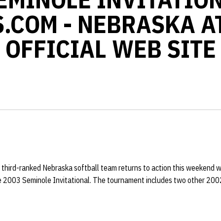
.COM - NEBRASKA A
OFFICIAL WEB SITE
 third-ranked Nebraska softball team returns to action this weekend wh
the 2003 Seminole Invitational. The tournament includes two other 