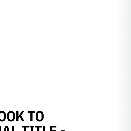
OOK TO
L TITLE -