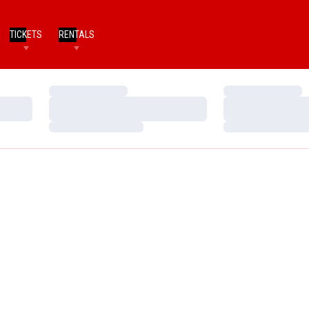
TICKETS
RENTALS
Loading…
Loading…
Loading…
Loading…
Loading…
Loading…