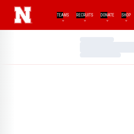
TEAMS
RECRUITS
DONATE
SHOP
Loading…
Loading…
Loading…