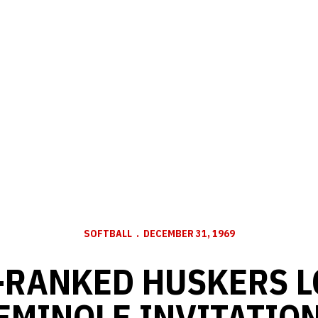
SOFTBALL
DECEMBER 31, 1969
-RANKED HUSKERS L
EMINOLE INVITATIONA