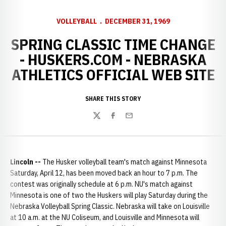
VOLLEYBALL
DECEMBER 31, 1969
SPRING CLASSIC TIME CHANGE
- HUSKERS.COM - NEBRASKA
ATHLETICS OFFICIAL WEB SITE
SHARE THIS STORY
Twitter
Facebook
Email
Lincoln --
The Husker volleyball team's match against Minnesota
Saturday, April 12, has been moved back an hour to 7 p.m. The
contest was originally schedule at 6 p.m. NU's match against
Minnesota is one of two the Huskers will play Saturday during the
Nebraska Volleyball Spring Classic. Nebraska will take on Louisville
at 10 a.m. at the NU Coliseum, and Louisville and Minnesota will