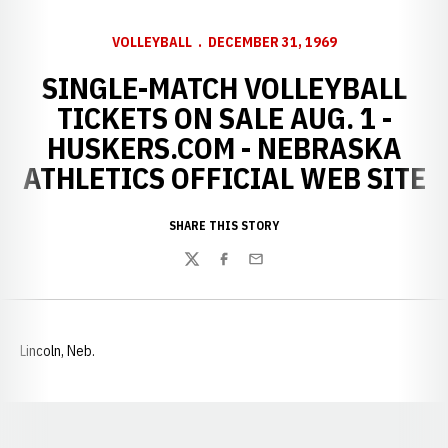
VOLLEYBALL
DECEMBER 31, 1969
SINGLE-MATCH VOLLEYBALL
TICKETS ON SALE AUG. 1 -
HUSKERS.COM - NEBRASKA
ATHLETICS OFFICIAL WEB SITE
SHARE THIS STORY
Twitter
Facebook
Email
Lincoln, Neb.