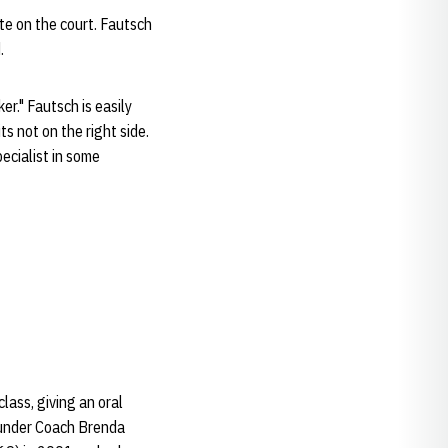
e on the court. Fautsch
.
r." Fautsch is easily
s not on the right side.
ecialist in some
lass, giving an oral
 under Coach Brenda