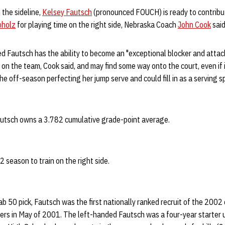
 the sideline,
Kelsey Fautsch
(pronounced FOUCH) is ready to contribut
bholz
for playing time on the right side, Nebraska Coach
John Cook
said
d Fautsch has the ability to become an "exceptional blocker and attacke
on the team, Cook said, and may find some way onto the court, even if it
e off-season perfecting her jump serve and could fill in as a serving sp
autsch owns a 3.782 cumulative grade-point average.
 season to train on the right side.
b 50 pick, Fautsch was the first nationally ranked recruit of the 2002 c
rs in May of 2001. The left-handed Fautsch was a four-year starter