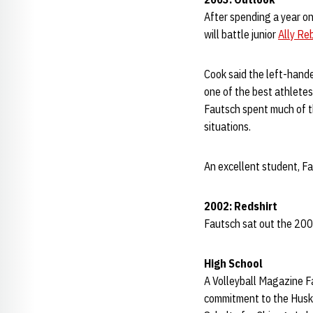
After spending a year on
will battle junior
Ally Re
Cook said the left-hande
one of the best athletes 
Fautsch spent much of th
situations.
An excellent student, F
2002: Redshirt
Fautsch sat out the 2002
High School
A Volleyball Magazine Fa
commitment to the Huske