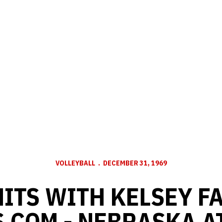
VOLLEYBALL
DECEMBER 31, 1969
ITS WITH KELSEY F
.COM - NEBRASKA A