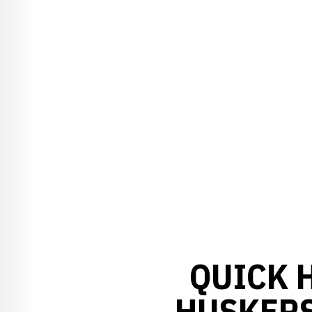
QUICK H
HUSKERS