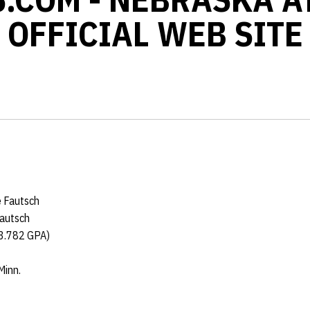
OFFICIAL WEB SITE
e Fautsch
Fautsch
(3.782 GPA)
Minn.