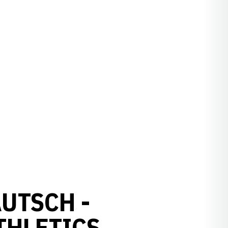
AUTSCH -
THLETICS