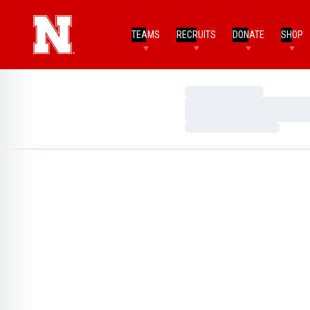
TEAMS
RECRUITS
DONATE
SHOP
Loading…
Loading…
Loading…