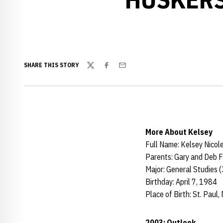
SHARE THIS STORY
Twitter
Facebook
Email
More About Kelsey
Full Name: Kelsey Nicol
Parents: Gary and Deb 
Major: General Studies 
Birthday: April 7, 1984
Place of Birth: St. Paul, 
2003: Outlook