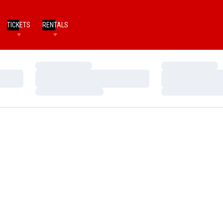
TICKETS
RENTALS
Loading…
Loading…
Loading…
Loading…
Loading…
Loading…