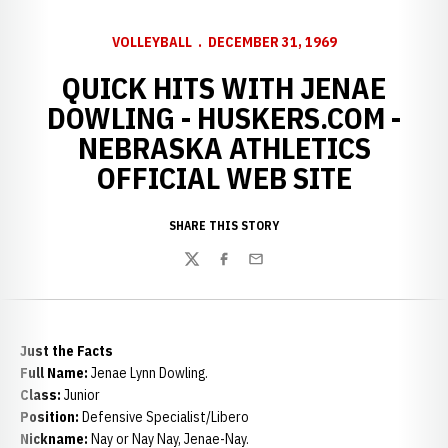
VOLLEYBALL
DECEMBER 31, 1969
QUICK HITS WITH JENAE
DOWLING - HUSKERS.COM -
NEBRASKA ATHLETICS
OFFICIAL WEB SITE
SHARE THIS STORY
Twitter
Facebook
Email
Just the Facts
Full Name:
Jenae Lynn Dowling.
Class:
Junior
Position:
Defensive Specialist/Libero
Nickname:
Nay or Nay Nay, Jenae-Nay.