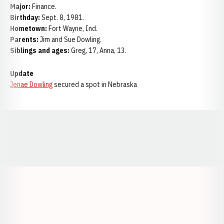
Major:
Finance.
Birthday:
Sept. 8, 1981.
Hometown:
Fort Wayne, Ind.
Parents:
Jim and Sue Dowling.
Siblings and ages:
Greg, 17, Anna, 13.
Update
Jenae Dowling
secured a spot in Nebraska
Opens in a new window
Opens in a new window
Opens in a
Opens in a new window
Opens in a new w
Opens in a new window
Opens in a new w