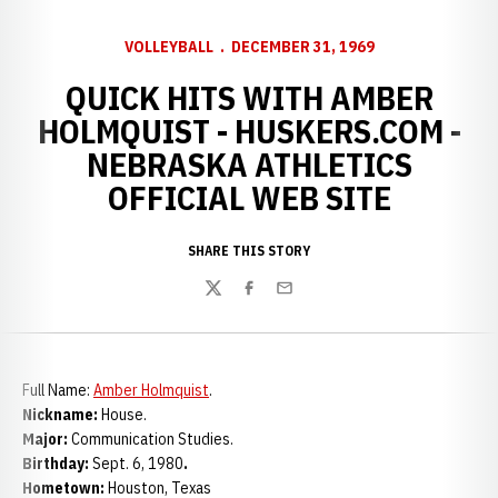
VOLLEYBALL
DECEMBER 31, 1969
QUICK HITS WITH AMBER
HOLMQUIST - HUSKERS.COM -
NEBRASKA ATHLETICS
OFFICIAL WEB SITE
SHARE THIS STORY
Twitter
Facebook
Email
Full Name:
Amber Holmquist
.
Nickname:
House.
Major:
Communication Studies.
Birthday:
Sept. 6, 1980
.
Hometown:
Houston, Texas