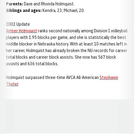
Parents:
Dave and Rhonda Holmquist.
Siblings and ages:
Kendra, 23; Michael, 20.
2002 Update
Amber Holmquist
ranks second nationally among Division I volleyball
players with 1.95 blocks per game, and she is statistically the best
middle blocker in Nebraska history. With at least 10 matches left in
her career, Holmquist has already broken the NU records for career
total blocks and career block assists. She now has 567 block
assists and 636 total blocks.
Holmquist surpassed three-time AVCA All-American
Stephanie
Thater
Opens in a new window
Opens in a new window
Opens in a