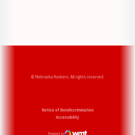
Opens in a new window
Opens in a new w
Opens in a new window
Opens in a new w
© Nebraska Huskers, All rights reserved.
Notice of Nondiscrimination
Opens in a new window
Accessibility
Powered by