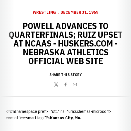
WRESTLING
DECEMBER 31, 1969
POWELL ADVANCES TO
QUARTERFINALS; RUIZ UPSET
AT NCAAS - HUSKERS.COM -
NEBRASKA ATHLETICS
OFFICIAL WEB SITE
SHARE THIS STORY
Twitter
Facebook
Email
<?xml:namespace prefix="st1" ns="urn:schemas-microsoft-
com:office:smarttags"?>
Kansas City
,
Mo.