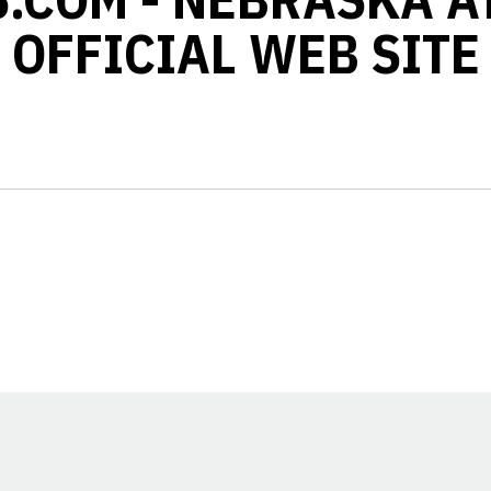
OFFICIAL WEB SITE
Opens in a new window