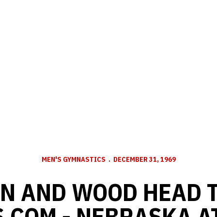
MEN'S GYMNASTICS
DECEMBER 31, 1969
N AND WOOD HEAD T
.COM - NEBRASKA A