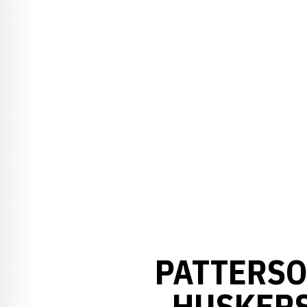
PATTERSO
HUSKERS