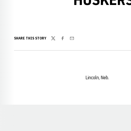
SHARE THIS STORY
Twitter
Facebook
Email
Lincoln, Neb.
Opens in a new window