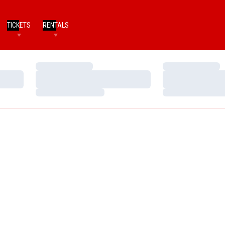
TICKETS
RENTALS
Loading…
Loading…
Loading…
Loading…
Loading…
Loading…