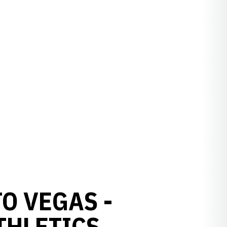
O VEGAS -
THLETICS