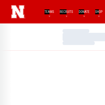
TEAMS
RECRUITS
DONATE
SHOP
Loading…
Loading…
Loading…