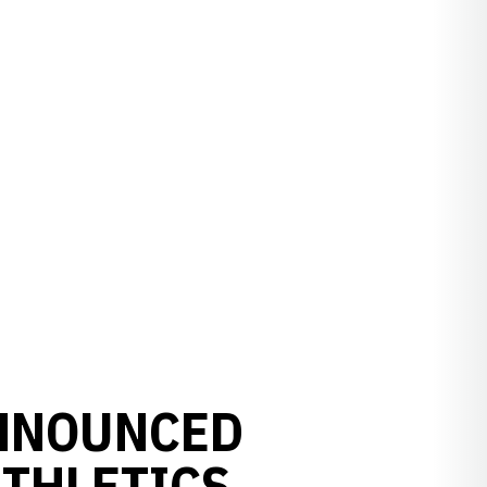
NNOUNCED
ATHLETICS