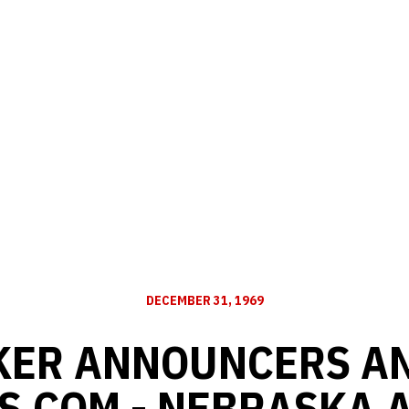
DECEMBER 31, 1969
KER ANNOUNCERS A
S.COM - NEBRASKA 