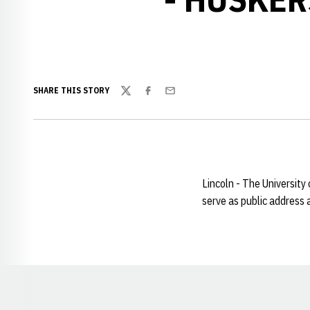
SHARE THIS STORY
Twitter
Facebook
Email
Lincoln - The Universit
serve as public address