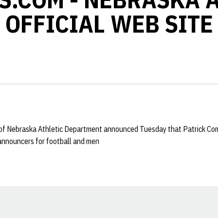
OFFICIAL WEB SITE
y of Nebraska Athletic Department announced Tuesday that Patrick Com
 announcers for football and men