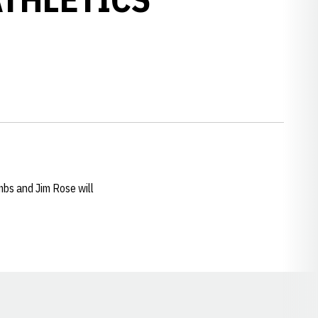
bs and Jim Rose will