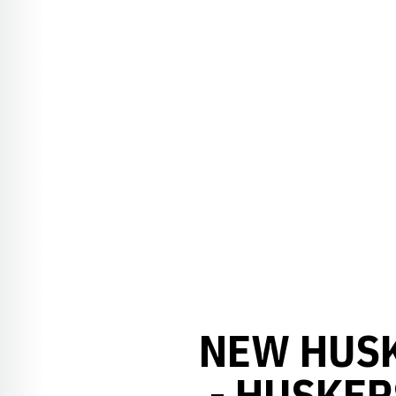
NEW HUS
- HUSKER