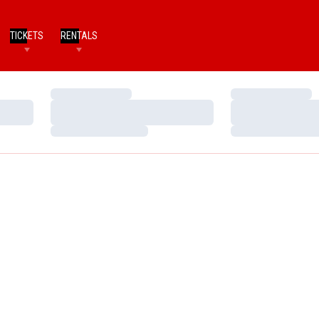
TICKETS
RENTALS
Loading…
Loading…
Loading…
Loading…
Loading…
Loading…