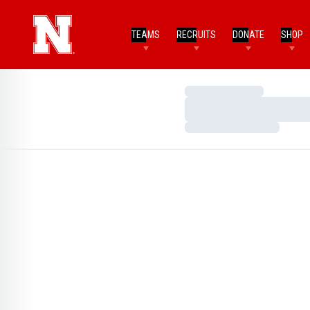
TEAMS
RECRUITS
DONATE
SHOP
Loading…
Loading…
Loading…