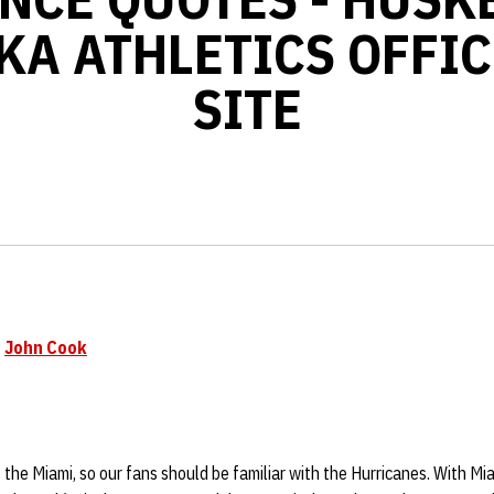
KA ATHLETICS OFFIC
SITE
h
John Cook
ng the Miami, so our fans should be familiar with the Hurricanes. With Mia