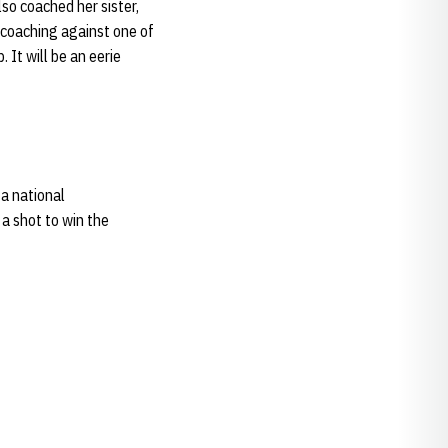
so coached her sister,
m coaching against one of
It will be an eerie
 a national
 a shot to win the