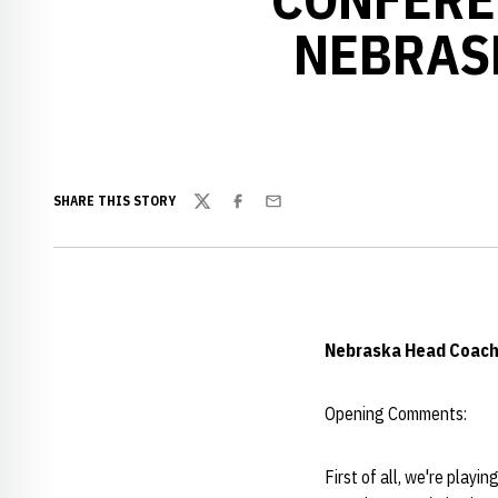
NEBRAS
SHARE THIS STORY
Twitter
Facebook
Email
Nebraska Head Coac
Opening Comments:
First of all, we're playi