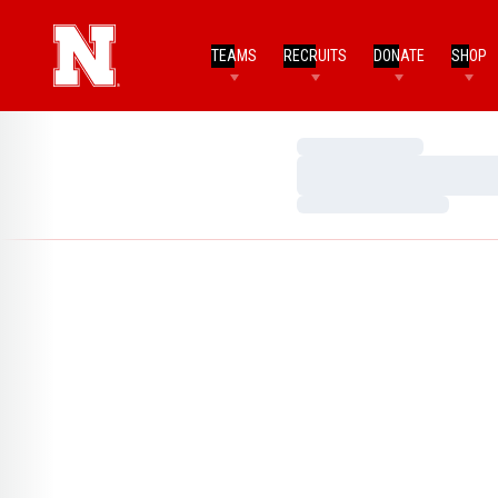
TEAMS
RECRUITS
DONATE
SHOP
Loading…
Loading…
Loading…