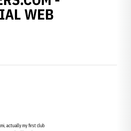
IAL WEB
mi, actually my first club