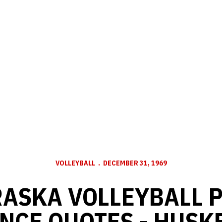
VOLLEYBALL
DECEMBER 31, 1969
ASKA VOLLEYBALL 
NCE QUOTES - HUSKE