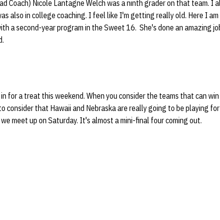
ad Coach) Nicole Lantagne Welch was a ninth grader on that team. I al
s also in college coaching. I feel like I'm getting really old. Here I a
ith a second-year program in the Sweet 16. She's done an amazing job. 
d.
re in for a treat this weekend. When you consider the teams that can win
o consider that Hawaii and Nebraska are really going to be playing for
 we meet up on Saturday. It's almost a mini-final four coming out.