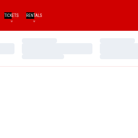
TICKETS
RENTALS
Loading…
Loading…
Loading…
Loading…
Loading…
Loading…