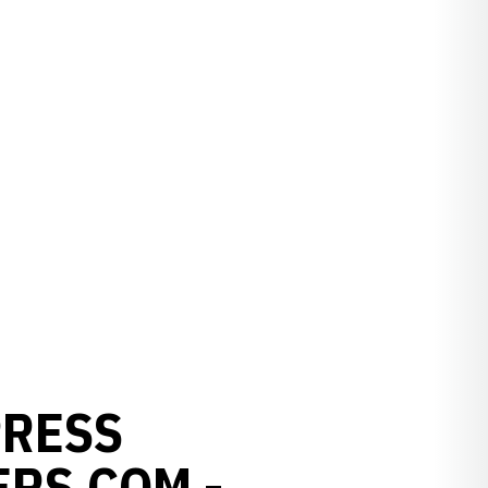
PRESS
RS.COM -