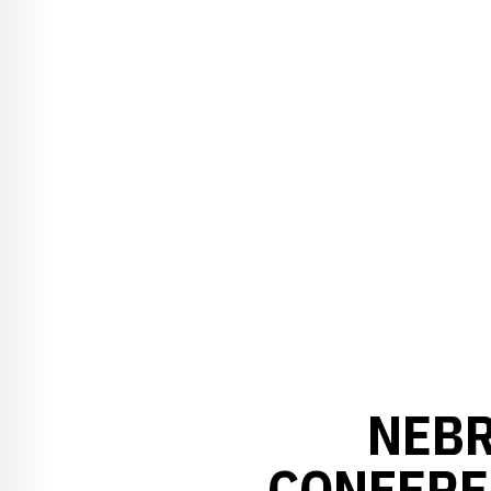
NEBR
CONFERE