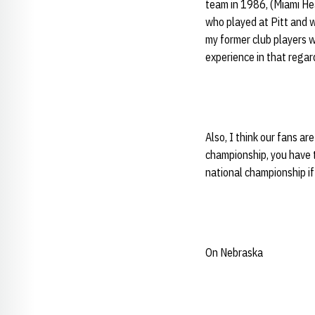
team in 1986, (Miami He
who played at Pitt and wa
my former club players w
experience in that regar
Also, I think our fans a
championship, you have t
national championship if
On Nebraska