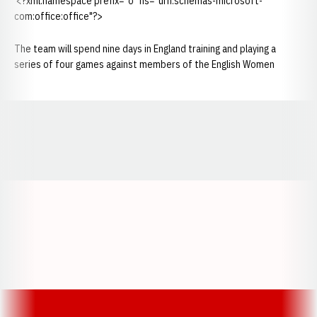
<?xml:namespace prefix="o" ns="urn:schemas-microsoft-
com:office:office"?>
The team will spend nine days in England training and playing a
series of four games against members of the English Women
Opens in a new window
Opens in a new window
Opens in a
Opens in a new window
Opens in a new w
Opens in a new window
Opens in a new w