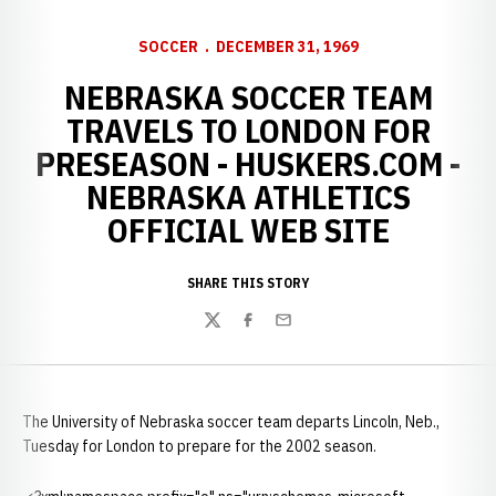
SOCCER
DECEMBER 31, 1969
NEBRASKA SOCCER TEAM
TRAVELS TO LONDON FOR
PRESEASON - HUSKERS.COM -
NEBRASKA ATHLETICS
OFFICIAL WEB SITE
SHARE THIS STORY
Twitter
Facebook
Email
The University of Nebraska soccer team departs Lincoln, Neb.,
Tuesday for London to prepare for the 2002 season.