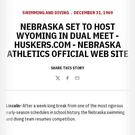
SWIMMING AND DIVING
DECEMBER 31, 1969
NEBRASKA SET TO HOST
WYOMING IN DUAL MEET -
HUSKERS.COM - NEBRASKA
ATHLETICS OFFICIAL WEB SITE
SHARE THIS STORY
Twitter
Facebook
Email
Lincoln-
After a week-long break from one of the most rigorous
early-season schedules in school history, the Nebraska swimming
and diving team resumes competition.