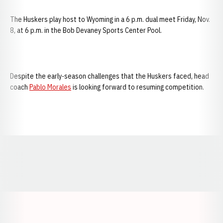
The Huskers play host to Wyoming in a 6 p.m. dual meet Friday, Nov.
8, at 6 p.m. in the Bob Devaney Sports Center Pool.
Despite the early-season challenges that the Huskers faced, head
coach
Pablo Morales
is looking forward to resuming competition.
Opens in a new window
Opens in a new window
Opens in a