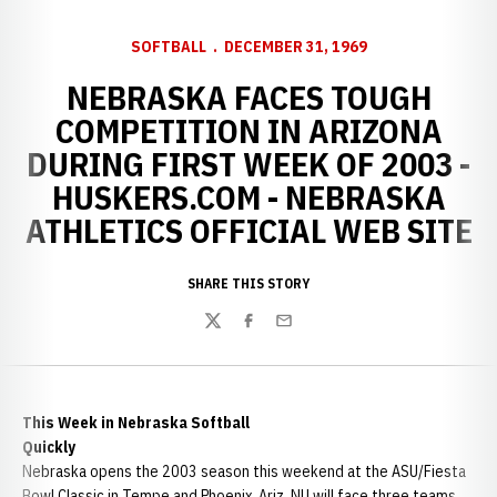
SOFTBALL
DECEMBER 31, 1969
NEBRASKA FACES TOUGH
COMPETITION IN ARIZONA
DURING FIRST WEEK OF 2003 -
HUSKERS.COM - NEBRASKA
ATHLETICS OFFICIAL WEB SITE
SHARE THIS STORY
Twitter
Facebook
Email
This Week in Nebraska Softball
Quickly
Nebraska opens the 2003 season this weekend at the ASU/Fiesta
Bowl Classic in Tempe and Phoenix, Ariz. NU will face three teams