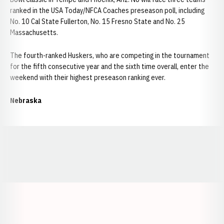
ranked in the USA Today/NFCA Coaches preseason poll, including
No. 10 Cal State Fullerton, No. 15 Fresno State and No. 25
Massachusetts.
The fourth-ranked Huskers, who are competing in the tournament
for the fifth consecutive year and the sixth time overall, enter the
weekend with their highest preseason ranking ever.
Nebraska
Opens in a new window
Opens in a new window
Opens in a
Opens in a new window
Opens in a new w