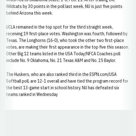
Wildcats by 30 points in the poll last week, NU is just five points
behind Arizona this week.
UCLA remained in the top spot for the third straight week,
receiving 19 first-place votes. Washington was fourth, followed by
Texas. The Longhorns (16-0), who took the other two first-place
votes, are making their first appearance in the top five this season.
Other Big 12 teams listed in the USA Today/NFCA Coaches poll
include No. 9 Oklahoma, No. 21 Texas A&M and No. 25 Baylor.
The Huskers, who are also ranked third in the ESPN.com/USA
Softball poll, are 12-1 overall and have tied the program record for
the best 13-game start in school history. NU has defeated six
teams ranked in Wednesday
Opens in a new window
Opens in a new window
Opens in a