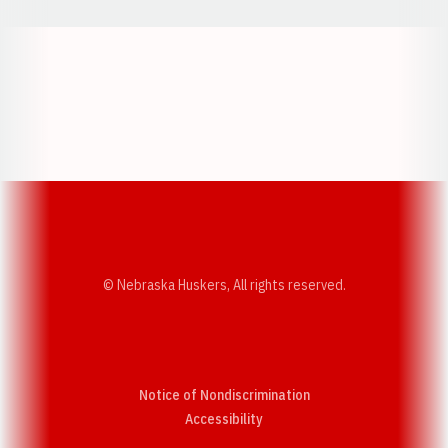
Opens in a new window
Opens in a new w
Opens in a new window
Opens in a new w
© Nebraska Huskers, All rights reserved.
Notice of Nondiscrimination
Opens in a new window
Accessibility