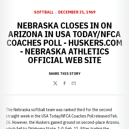
SOFTBALL
DECEMBER 31, 1969
NEBRASKA CLOSES IN ON
ARIZONA IN USA TODAY/NFCA
COACHES POLL - HUSKERS.COM
- NEBRASKA ATHLETICS
OFFICIAL WEB SITE
SHARE THIS STORY
Twitter
Facebook
Email
The Nebraska softball team was ranked third for the second
straight week in the USA Today/NFCA Coaches Poll released Feb.
26. However, the Huskers gained ground on second-place Arizona,
which fell to Oklahoma State, 1-0, Feb. 21. After trailing the