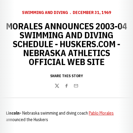
SWIMMING AND DIVING
DECEMBER 31, 1969
MORALES ANNOUNCES 2003-04
SWIMMING AND DIVING
SCHEDULE - HUSKERS.COM -
NEBRASKA ATHLETICS
OFFICIAL WEB SITE
SHARE THIS STORY
Twitter
Facebook
Email
Lincoln-
Nebraska swimming and diving coach
Pablo Morales
announced the Huskers