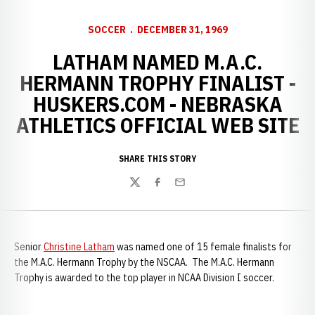
SOCCER
DECEMBER 31, 1969
LATHAM NAMED M.A.C.
HERMANN TROPHY FINALIST -
HUSKERS.COM - NEBRASKA
ATHLETICS OFFICIAL WEB SITE
SHARE THIS STORY
Twitter
Facebook
Email
Senior
Christine Latham
was named one of 15 female finalists for
the M.A.C. Hermann Trophy by the NSCAA. The M.A.C. Hermann
Trophy is awarded to the top player in NCAA Division I soccer.