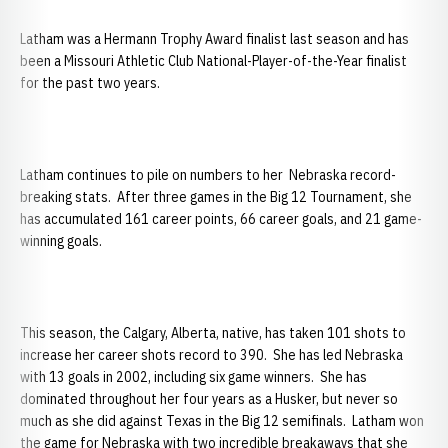
Latham was a Hermann Trophy Award finalist last season and has
been a Missouri Athletic Club National-Player-of-the-Year finalist
for the past two years.
Latham continues to pile on numbers to her Nebraska record-
breaking stats. After three games in the Big 12 Tournament, she
has accumulated 161 career points, 66 career goals, and 21 game-
winning goals.
This season, the Calgary, Alberta, native, has taken 101 shots to
increase her career shots record to 390. She has led Nebraska
with 13 goals in 2002, including six game winners. She has
dominated throughout her four years as a Husker, but never so
much as she did against Texas in the Big 12 semifinals. Latham won
the game for Nebraska with two incredible breakaways that she