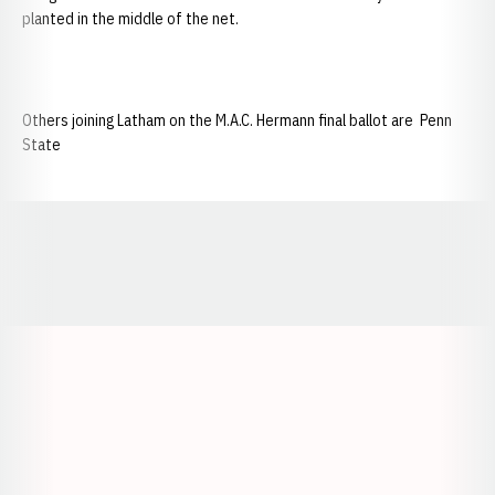
planted in the middle of the net.
Others joining Latham on the M.A.C. Hermann final ballot are Penn
State
Opens in a new window
Opens in a new window
Opens in a
Opens in a new window
Opens in a new w
Opens in a new window
Opens in a new w