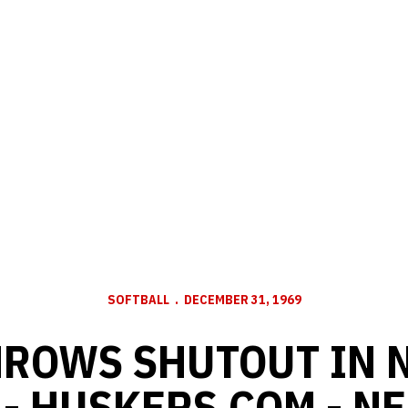
SOFTBALL
DECEMBER 31, 1969
ROWS SHUTOUT IN 
 - HUSKERS.COM - N