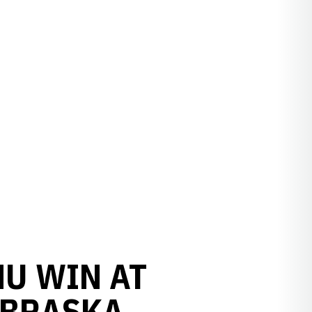
NU WIN AT
EBRASKA