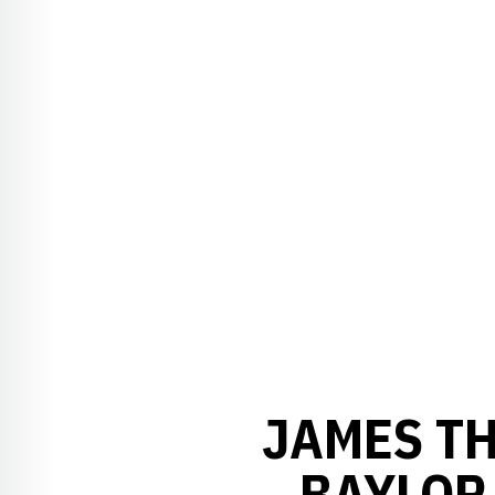
JAMES TH
BAYLOR