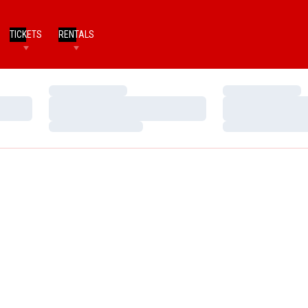
TICKETS
RENTALS
Loading…
Loading…
Loading…
Loading…
Loading…
Loading…