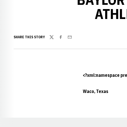
ATHL
SHARE THIS STORY
Twitter
Facebook
Email
<?xml:namespace pref
Waco, Texas