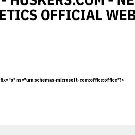
ETICS OFFICIAL WEB
ix="o" ns="urn:schemas-microsoft-com:office:office"?>