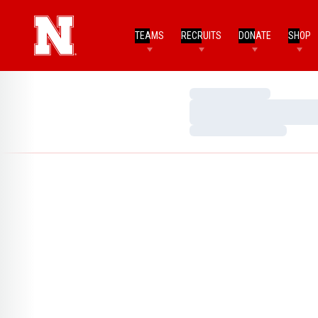
TEAMS
RECRUITS
DONATE
SHOP
Loading…
Loading…
Loading…