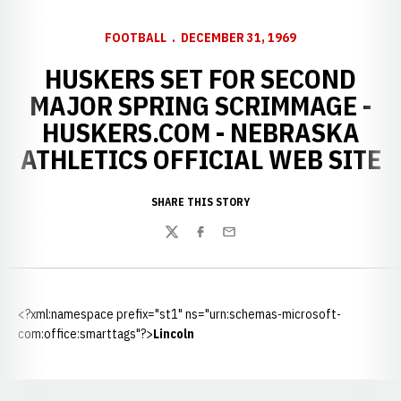
FOOTBALL
DECEMBER 31, 1969
HUSKERS SET FOR SECOND
MAJOR SPRING SCRIMMAGE -
HUSKERS.COM - NEBRASKA
ATHLETICS OFFICIAL WEB SITE
SHARE THIS STORY
Twitter
Facebook
Email
<?xml:namespace prefix="st1" ns="urn:schemas-microsoft-
com:office:smarttags"?>
Lincoln