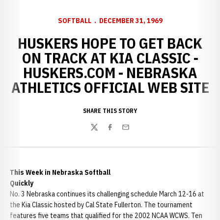
SOFTBALL
DECEMBER 31, 1969
HUSKERS HOPE TO GET BACK
ON TRACK AT KIA CLASSIC -
HUSKERS.COM - NEBRASKA
ATHLETICS OFFICIAL WEB SITE
SHARE THIS STORY
Twitter
Facebook
Email
This Week in Nebraska Softball
Quickly
No. 3 Nebraska continues its challenging schedule March 12-16 at
the Kia Classic hosted by Cal State Fullerton. The tournament
features five teams that qualified for the 2002 NCAA WCWS. Ten