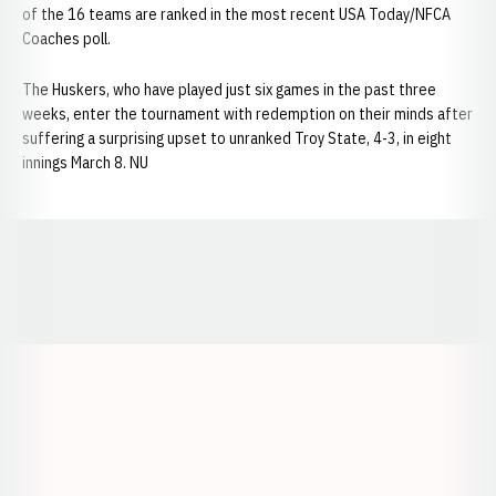
of the 16 teams are ranked in the most recent USA Today/NFCA
Coaches poll.
The Huskers, who have played just six games in the past three
weeks, enter the tournament with redemption on their minds after
suffering a surprising upset to unranked Troy State, 4-3, in eight
innings March 8. NU
Opens in a new window
Opens in a new window
Opens in a
Opens in a new window
Opens in a new w
Opens in a new window
Opens in a new w