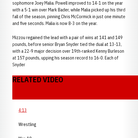
sophomore Joey Malia. Powell improved to 14-1 on the year
with a 5-1 win over Mark Bader, while Malia picked up his third
fall of the season, pinning Chris McCormick in just one minute
and five seconds. Malia is now 8-3 on the year.
Mizzou regained the lead with a pair of wins at 141 and 149
pounds, before senior Bryan Snyder tied the dual at 13-13,
with a 22-9 major decision over 19th-ranked Kenny Burleson
at 157 pounds, upping his season record to 16-0. Each of
Snyder
RELATED VIDEO
4:13
Wrestling