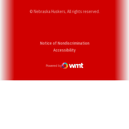
© Nebraska Huskers, All rights reserved.
Notice of Nondiscrimination
Opens in a new window
Accessibility
Powered by
WMT Digital
Opens in a new window