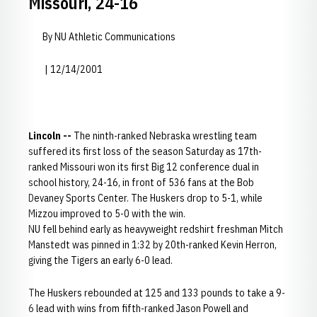
Missouri, 24-16
By NU Athletic Communications
| 12/14/2001
Lincoln --
The ninth-ranked Nebraska wrestling team
suffered its first loss of the season Saturday as 17th-
ranked Missouri won its first Big 12 conference dual in
school history, 24-16, in front of 536 fans at the Bob
Devaney Sports Center. The Huskers drop to 5-1, while
Mizzou improved to 5-0 with the win.
NU fell behind early as heavyweight redshirt freshman Mitch
Manstedt was pinned in 1:32 by 20th-ranked Kevin Herron,
giving the Tigers an early 6-0 lead.
The Huskers rebounded at 125 and 133 pounds to take a 9-
6 lead with wins from fifth-ranked Jason Powell and