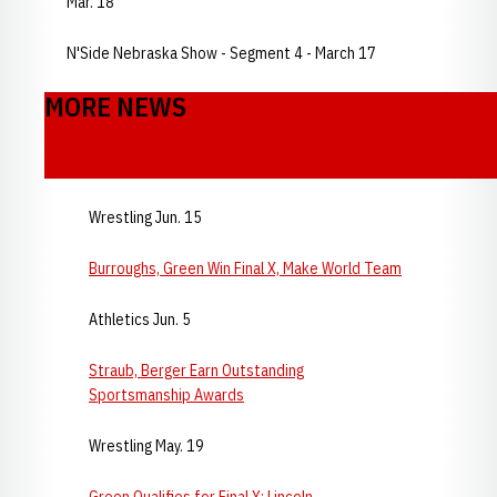
Mar. 18
N'Side Nebraska Show - Segment 4 - March 17
MORE NEWS
Wrestling Jun. 15
Burroughs, Green Win Final X, Make World Team
Athletics Jun. 5
Straub, Berger Earn Outstanding
Sportsmanship Awards
Wrestling May. 19