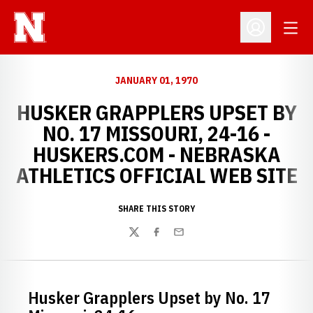
Open
Open Profil
JANUARY 01, 1970
HUSKER GRAPPLERS UPSET BY
NO. 17 MISSOURI, 24-16 -
HUSKERS.COM - NEBRASKA
ATHLETICS OFFICIAL WEB SITE
SHARE THIS STORY
Twitter
Facebook
Email
Husker Grapplers Upset by No. 17