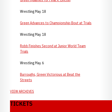
Green Qualifies for Final X: Lincoln
Wrestling May. 18
Green Advances to Championship Bout at Trials
Wrestling May. 18
Robb Finishes Second at Junior World Team
Trials
Wrestling May. 6
Burroughs, Green Victorious at Beat the
Streets
VIEW ARCHIVES
TICKETS