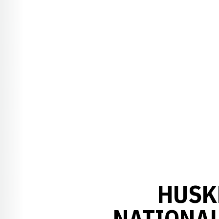
HUSK
NATIONAL