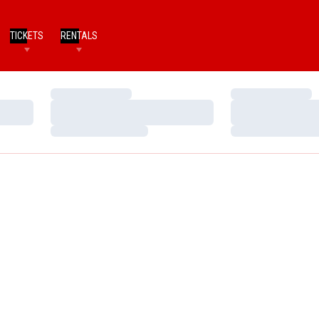
TICKETS
RENTALS
Loading…
Loading…
Loading…
Loading…
Loading…
Loading…