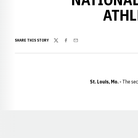
ATHL
SHARE THIS STORY
Twitter
Facebook
Email
St. Louis, Mo. -
The sec
Opens in a new window