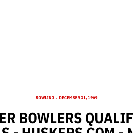
BOWLING
DECEMBER 31, 1969
ER BOWLERS QUALIF
S - HUSKERS.COM -