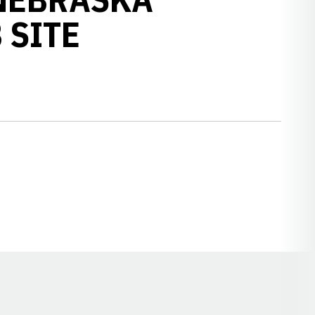
 SITE
Opens in a new window