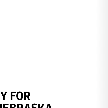
Y FOR
 NEBRASKA