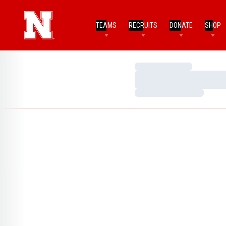
TEAMS
RECRUITS
DONATE
SHOP
Loading…
Loading…
Loading…