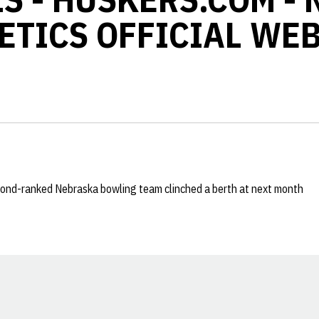
ETICS OFFICIAL WEB
ond-ranked Nebraska bowling team clinched a berth at next month
Opens in a new window