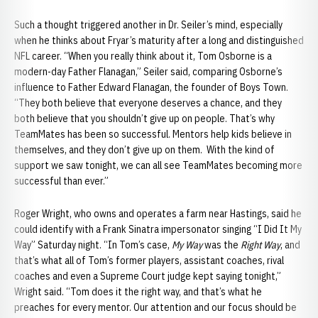
Such a thought triggered another in Dr. Seiler’s mind, especially
when he thinks about Fryar’s maturity after a long and distinguished
NFL career. “When you really think about it, Tom Osborne is a
modern-day Father Flanagan,” Seiler said, comparing Osborne’s
influence to Father Edward Flanagan, the founder of Boys Town.
“They both believe that everyone deserves a chance, and they
both believe that you shouldn’t give up on people. That’s why
TeamMates has been so successful. Mentors help kids believe in
themselves, and they don’t give up on them. With the kind of
support we saw tonight, we can all see TeamMates becoming more
successful than ever.”
Roger Wright, who owns and operates a farm near Hastings, said he
could identify with a Frank Sinatra impersonator singing “I Did It My
Way” Saturday night. “In Tom’s case,
My Way
was the
Right Way
, and
that’s what all of Tom’s former players, assistant coaches, rival
coaches and even a Supreme Court judge kept saying tonight,”
Wright said. “Tom does it the right way, and that’s what he
preaches for every mentor. Our attention and our focus should be