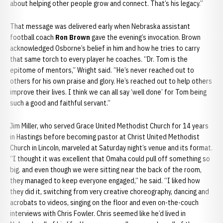
about helping other people grow and connect. That’s his legacy.”
That message was delivered early when Nebraska assistant
football coach
Ron Brown
gave the evening’s invocation. Brown
acknowledged Osborne’s belief in him and how he tries to carry
that same torch to every player he coaches. “Dr. Tom is the
epitome of mentors,” Wright said. “He’s never reached out to
others for his own praise and glory. He’s reached out to help others
improve their lives. I think we can all say ‘well done’ for Tom being
such a good and faithful servant.”
Jim Miller, who served Grace United Methodist Church for 14 years
in Hastings before becoming pastor at Christ United Methodist
Church in Lincoln, marveled at Saturday night’s venue and its format.
“I thought it was excellent that Omaha could pull off something so
big. and even though we were sitting near the back of the room,
they managed to keep everyone engaged,” he said. “I liked how
they did it, switching from very creative choreography, dancing and
acrobats to videos, singing on the floor and even on-the-couch
interviews with Chris Fowler. Chris seemed like he’d lived in