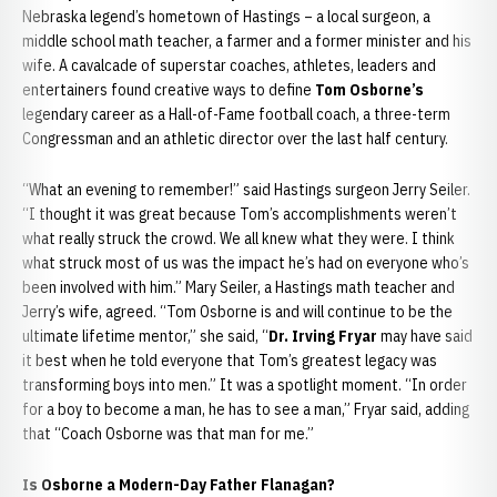
Nebraska legend’s hometown of Hastings – a local surgeon, a
middle school math teacher, a farmer and a former minister and his
wife. A cavalcade of superstar coaches, athletes, leaders and
entertainers found creative ways to define
Tom Osborne’s
legendary career as a Hall-of-Fame football coach, a three-term
Congressman and an athletic director over the last half century.
“What an evening to remember!” said Hastings surgeon Jerry Seiler.
“I thought it was great because Tom’s accomplishments weren’t
what really struck the crowd. We all knew what they were. I think
what struck most of us was the impact he’s had on everyone who’s
been involved with him.” Mary Seiler, a Hastings math teacher and
Jerry’s wife, agreed. “Tom Osborne is and will continue to be the
ultimate lifetime mentor,” she said, “
Dr. Irving Fryar
may have said
it best when he told everyone that Tom’s greatest legacy was
transforming boys into men.” It was a spotlight moment. “In order
for a boy to become a man, he has to see a man,” Fryar said, adding
that “Coach Osborne was that man for me.”
Is Osborne a Modern-Day Father Flanagan?