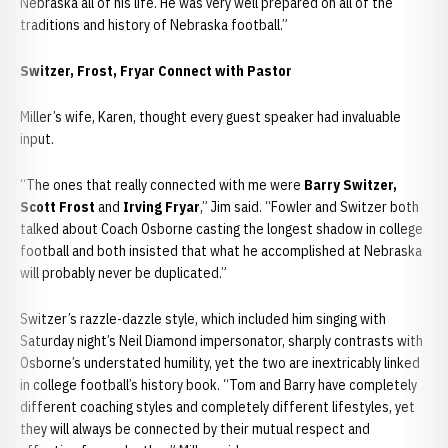
Nebraska all of his life. He was very well prepared on all of the
traditions and history of Nebraska football.”
Switzer, Frost, Fryar Connect with Pastor
Miller’s wife, Karen, thought every guest speaker had invaluable
input.
“The ones that really connected with me were
Barry Switzer,
Scott Frost
and
Irving Fryar
,” Jim said. “Fowler and Switzer both
talked about Coach Osborne casting the longest shadow in college
football and both insisted that what he accomplished at Nebraska
will probably never be duplicated.”
Switzer’s razzle-dazzle style, which included him singing with
Saturday night’s Neil Diamond impersonator, sharply contrasts with
Osborne’s understated humility, yet the two are inextricably linked
in college football’s history book. “Tom and Barry have completely
different coaching styles and completely different lifestyles, yet
they will always be connected by their mutual respect and