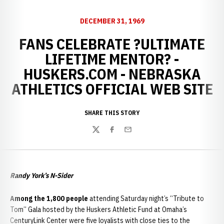
DECEMBER 31, 1969
FANS CELEBRATE ?ULTIMATE
LIFETIME MENTOR? -
HUSKERS.COM - NEBRASKA
ATHLETICS OFFICIAL WEB SITE
SHARE THIS STORY
Twitter
Facebook
Email
Randy York’s N-Sider
Among the 1,800 people
attending Saturday night’s “Tribute to
Tom” Gala hosted by the Huskers Athletic Fund at Omaha’s
CenturyLink Center were five loyalists with close ties to the