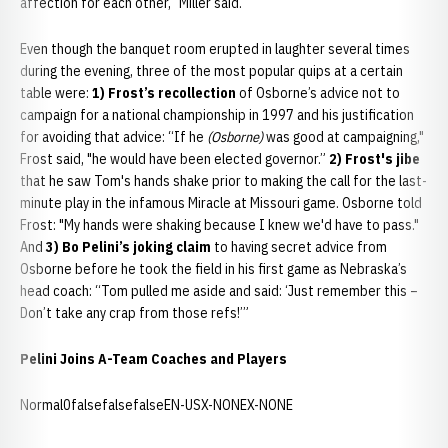
affection for each other,” Miller said.
Even though the banquet room erupted in laughter several times
during the evening, three of the most popular quips at a certain
table were:
1) Frost’s recollection
of Osborne’s advice not to
campaign for a national championship in 1997 and his justification
for avoiding that advice: “If he
(Osborne)
was good at campaigning,"
Frost said, "he would have been elected governor.”
2) Frost's jibe
that he saw Tom's hands shake prior to making the call for the last-
minute play in the infamous Miracle at Missouri game. Osborne told
Frost: "My hands were shaking because I knew we'd have to pass."
And
3) Bo Pelini’s joking claim
to having secret advice from
Osborne before he took the field in his first game as Nebraska’s
head coach: “Tom pulled me aside and said: ‘Just remember this –
Don’t take any crap from those refs!’”
Pelini Joins A-Team Coaches and Players
Normal0falsefalsefalseEN-USX-NONEX-NONE