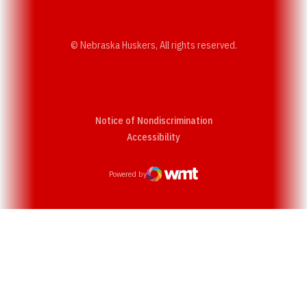
© Nebraska Huskers, All rights reserved.
Notice of Nondiscrimination
Opens in a new window
Accessibility
Powered by
WMT Digital
Opens in a new window