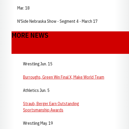
Mar. 18
N'Side Nebraska Show - Segment 4 - March 17
MORE NEWS
Wrestling Jun. 15
Burroughs, Green Win Final X, Make World Team
Athletics Jun. 5
Straub, Berger Earn Outstanding
Sportsmanship Awards
Wrestling May. 19