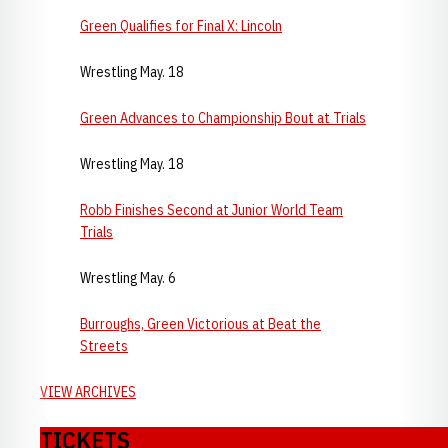
Green Qualifies for Final X: Lincoln
Wrestling May. 18
Green Advances to Championship Bout at Trials
Wrestling May. 18
Robb Finishes Second at Junior World Team
Trials
Wrestling May. 6
Burroughs, Green Victorious at Beat the
Streets
VIEW ARCHIVES
TICKETS