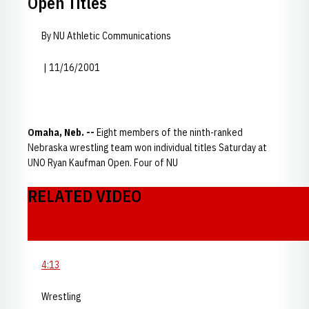
Open Titles
By NU Athletic Communications
| 11/16/2001
Omaha, Neb. --
Eight members of the ninth-ranked
Nebraska wrestling team won individual titles Saturday at
UNO Ryan Kaufman Open. Four of NU
RELATED VIDEO
4:13
Wrestling