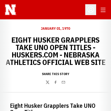
Open
Open Profil
JANUARY 01, 1970
EIGHT HUSKER GRAPPLERS
TAKE UNO OPEN TITLES -
HUSKERS.COM - NEBRASKA
ATHLETICS OFFICIAL WEB SITE
SHARE THIS STORY
Twitter
Facebook
Email
Eight Husker Grapplers Take UNO