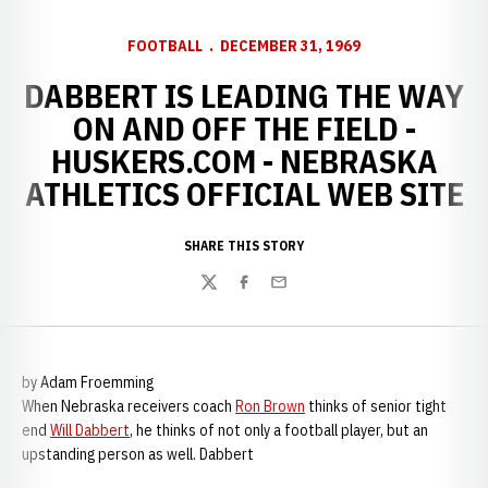
FOOTBALL
DECEMBER 31, 1969
DABBERT IS LEADING THE WAY
ON AND OFF THE FIELD -
HUSKERS.COM - NEBRASKA
ATHLETICS OFFICIAL WEB SITE
SHARE THIS STORY
Twitter
Facebook
Email
by Adam Froemming
When Nebraska receivers coach
Ron Brown
thinks of senior tight
end
Will Dabbert
, he thinks of not only a football player, but an
upstanding person as well. Dabbert