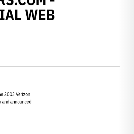
IAL WEB
he 2003 Verizon
ca and announced