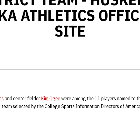
KA ATHLETICS OFFIC
SITE
ss
and center fielder
Kim Ogee
were among the 11 players named to t
II team selected by the College Sports Information Directors of Ameri