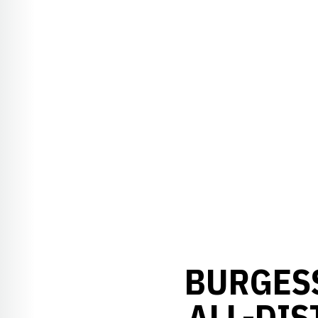
BURGESS
ALL-DIS