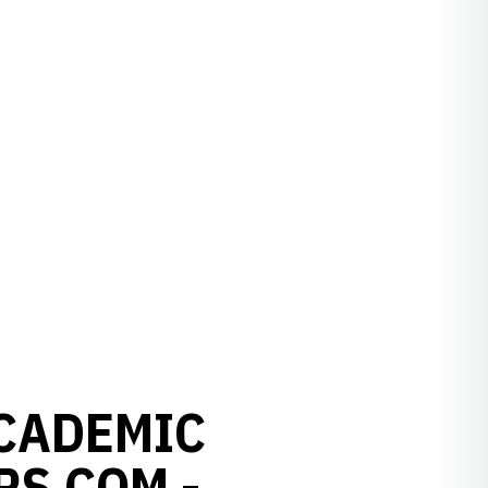
ACADEMIC
RS.COM -