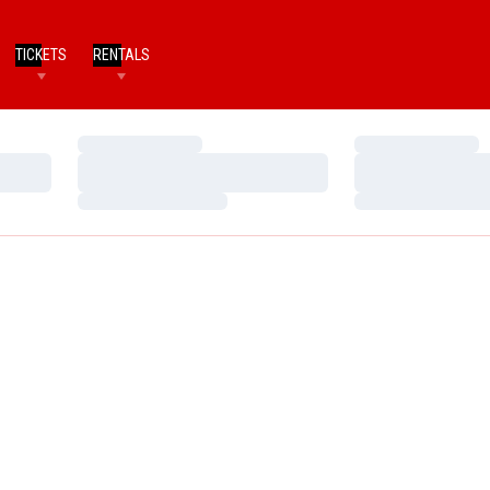
TICKETS
RENTALS
Loading…
Loading…
Loading…
Loading…
Loading…
Loading…