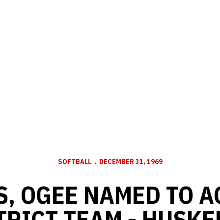
SOFTBALL
DECEMBER 31, 1969
, OGEE NAMED TO 
TRICT TEAM - HUSKE