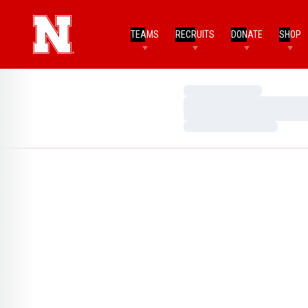
TEAMS
RECRUITS
DONATE
SHOP
Loading…
Loading…
Loading…