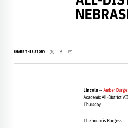
NEBRAS
SHARE THIS STORY
Twitter
Facebook
Email
Lincoln --
Amber Burge
Academic All-District V
Thursday.
The honor is Burgess