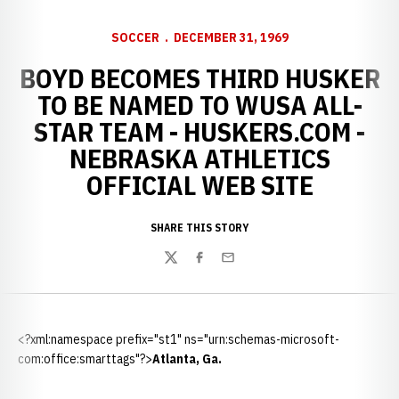
SOCCER
DECEMBER 31, 1969
BOYD BECOMES THIRD HUSKER
TO BE NAMED TO WUSA ALL-
STAR TEAM - HUSKERS.COM -
NEBRASKA ATHLETICS
OFFICIAL WEB SITE
SHARE THIS STORY
Twitter
Facebook
Email
<?xml:namespace prefix="st1" ns="urn:schemas-microsoft-
com:office:smarttags"?>
Atlanta
,
Ga.