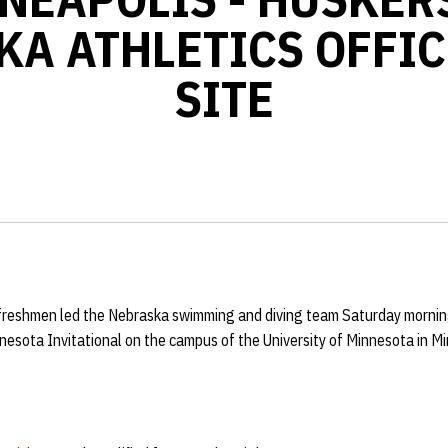
KA ATHLETICS OFFIC
SITE
 freshmen led the Nebraska swimming and diving team Saturday morning
esota Invitational on the campus of the University of Minnesota in Mi