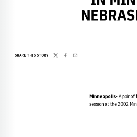
NEBRAS
SHARE THIS STORY
Twitter
Facebook
Email
Minneapolis-
A pair of
session at the 2002 Minn