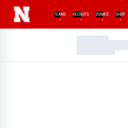
TEAMS
RECRUITS
DONATE
SHOP
Loading…
Loading…
Loading…