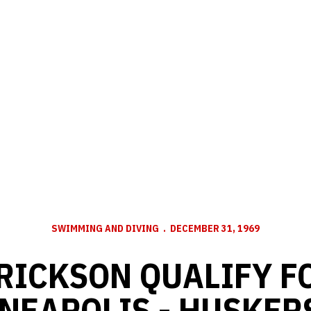
SWIMMING AND DIVING
DECEMBER 31, 1969
RICKSON QUALIFY F
NEAPOLIS - HUSKER