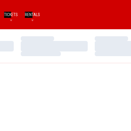
TICKETS
RENTALS
Loading…
Loading…
Loading…
Loading…
Loading…
Loading…