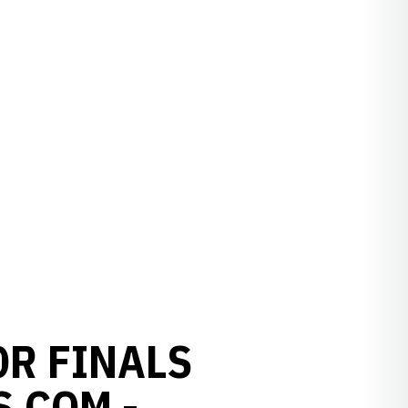
OR FINALS
S.COM -