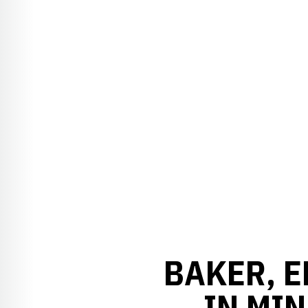
BAKER, E
IN MIN