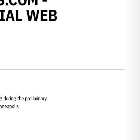
IAL WEB
 during the preliminary
nneapolis.