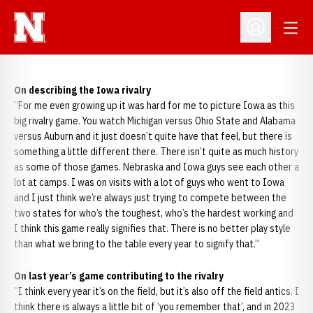
Open
Open Profil
On describing the Iowa rivalry
“For me even growing up it was hard for me to picture Iowa as this
big rivalry game. You watch Michigan versus Ohio State and Alabama
versus Auburn and it just doesn’t quite have that feel, but there is
something a little different there. There isn’t quite as much history
as some of those games. Nebraska and Iowa guys see each other a
lot at camps. I was on visits with a lot of guys who went to Iowa
and I just think we’re always just trying to compete between the
two states for who’s the toughest, who’s the hardest working and
I think this game really signifies that. There is no better play style
than what we bring to the table every year to signify that.”
On last year’s game contributing to the rivalry
“I think every year it’s on the field, but it’s also off the field antics. I
think there is always a little bit of ‘you remember that’, and in 2023