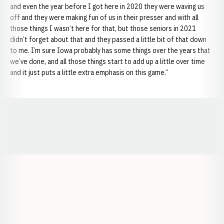
and even the year before I got here in 2020 they were waving us
off and they were making fun of us in their presser and with all
those things I wasn’t here for that, but those seniors in 2021
didn’t forget about that and they passed a little bit of that down
to me. I’m sure Iowa probably has some things over the years that
we’ve done, and all those things start to add up a little over time
and it just puts a little extra emphasis on this game.”
Opens in a new window
Opens in a new window
Opens in a
Opens in a new window
Opens in a new w
Opens in a new window
Opens in a new w