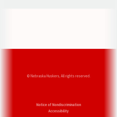
Opens in a new window
Opens in a new w
Opens in a new window
Opens in a new w
© Nebraska Huskers, All rights reserved.
Notice of Nondiscrimination
Opens in a new window
Accessibility