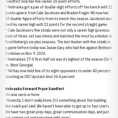
Sandfort now has five career 20-point efforts.
*-Nebraska got a pair of double-digit efforts off the bench with 11
points apiece from Cale Jacobsen and Braden Frager. NU now has
10 double-figure efforts from its bench this season. Jacobsen also
tied his career high with 11 points for the second straight game.
*-Cale Jacobsen’s five steals were not only a career high (previous
best of three, set two times) and matched the most by a Husker in
Fred Hoiberg’s six-plus seasons. The last Husker with five steals in
a game before today was Juwan Gary, who had five against Bethune
Cookman on Nov. 9, 2024.
*-Nebraska’s 17-0 first-half run was its highest of the season (16-0
vs. West Georgia)
*-NU has now held five of its eight opponents to under 40 percent
shooting as USC Upstate shot 36.4 percent.
Nebraska Forward Pryce Sandfort
On slow starts at home
“Honestly, I don’t really know. It’s something about this building,
like coach just said. We haven't been able to get up to fast starts.
We have two great prep days, great communication days, and just
not coming out and executing right away.”