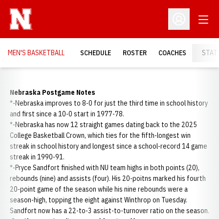
Open
Open Profil
MEN'S BASKETBALL
SCHEDULE
ROSTER
COACHES
STAT
Nebraska Postgame Notes
*-Nebraska improves to 8-0 for just the third time in school history
and first since a 10-0 start in 1977-78.
*-Nebraska has now 12 straight games dating back to the 2025
College Basketball Crown, which ties for the fifth-longest win
streak in school history and longest since a school-record 14 game
streak in 1990-91.
*-Pryce Sandfort finished with NU team highs in both points (20),
rebounds (nine) and assists (four). His 20-poitns marked his fourth
20-point game of the season while his nine rebounds were a
season-high, topping the eight against Winthrop on Tuesday.
Sandfort now has a 22-to-3 assist-to-turnover ratio on the season.