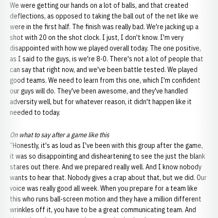
We were getting our hands on a lot of balls, and that created
deflections, as opposed to taking the ball out of the net like we
were in the first half. The finish was really bad. We're jacking up a
shot with 20 on the shot clock. I just, I don't know. I'm very
disappointed with how we played overall today. The one positive,
as I said to the guys, is we're 8-0. There's not a lot of people that
can say that right now, and we've been battle tested. We played
good teams. We need to learn from this one, which I'm confident
our guys will do. They've been awesome, and they've handled
adversity well, but for whatever reason, it didn't happen like it
needed to today.
On what to say after a game like this
“Honestly, it's as loud as I've been with this group after the game,
it was so disappointing and disheartening to see the just the blank
stares out there. And we prepared really well. And I know nobody
wants to hear that. Nobody gives a crap about that, but we did. Our
voice was really good all week. When you prepare for a team like
this who runs ball-screen motion and they have a million different
wrinkles off it, you have to be a great communicating team. And