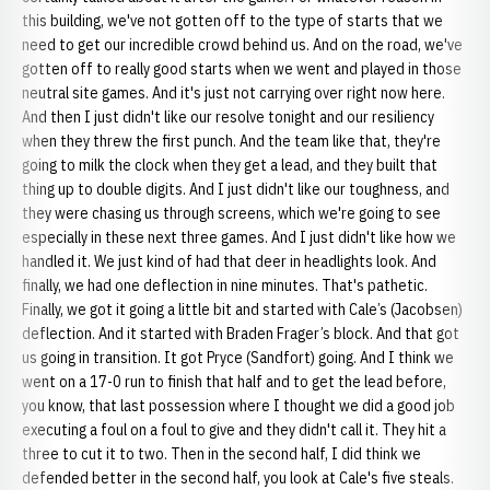
this building, we've not gotten off to the type of starts that we
need to get our incredible crowd behind us. And on the road, we've
gotten off to really good starts when we went and played in those
neutral site games. And it's just not carrying over right now here.
And then I just didn't like our resolve tonight and our resiliency
when they threw the first punch. And the team like that, they're
going to milk the clock when they get a lead, and they built that
thing up to double digits. And I just didn't like our toughness, and
they were chasing us through screens, which we're going to see
especially in these next three games. And I just didn't like how we
handled it. We just kind of had that deer in headlights look. And
finally, we had one deflection in nine minutes. That's pathetic.
Finally, we got it going a little bit and started with Cale’s (Jacobsen)
deflection. And it started with Braden Frager’s block. And that got
us going in transition. It got Pryce (Sandfort) going. And I think we
went on a 17-0 run to finish that half and to get the lead before,
you know, that last possession where I thought we did a good job
executing a foul on a foul to give and they didn't call it. They hit a
three to cut it to two. Then in the second half, I did think we
defended better in the second half, you look at Cale's five steals.