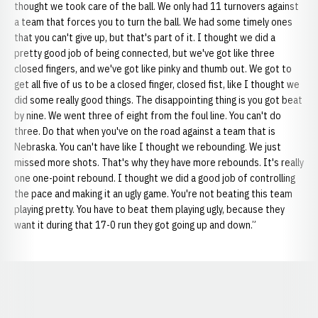
thought we took care of the ball. We only had 11 turnovers against
a team that forces you to turn the ball. We had some timely ones
that you can't give up, but that's part of it. I thought we did a
pretty good job of being connected, but we've got like three
closed fingers, and we've got like pinky and thumb out. We got to
get all five of us to be a closed finger, closed fist, like I thought we
did some really good things. The disappointing thing is you got beat
by nine. We went three of eight from the foul line. You can't do
three. Do that when you've on the road against a team that is
Nebraska. You can't have like I thought we rebounding. We just
missed more shots. That's why they have more rebounds. It's really
one one-point rebound. I thought we did a good job of controlling
the pace and making it an ugly game. You're not beating this team
playing pretty. You have to beat them playing ugly, because they
want it during that 17-0 run they got going up and down.”
Opens in a new window
Opens in a new window
Opens in a