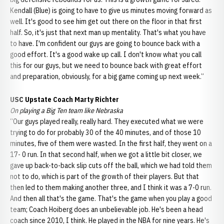
Kendall (Blue) is going to have to give us minutes moving forward as
well. It's good to see him get out there on the floor in that first
half. So, it's just that next man up mentality. That's what you have
to have. I'm confident our guys are going to bounce back with a
good effort. It's a good wake up call. I don't know what you call
this for our guys, but we need to bounce back with great effort
and preparation, obviously, for a big game coming up next week.”
USC Upstate Coach Marty Richter
On playing a Big Ten team like Nebraska
“Our guys played really, really hard. They executed what we were
trying to do for probably 30 of the 40 minutes, and of those 10
minutes, five of them were wasted. In the first half, they went on a
17- 0 run. In that second half, when we got a little bit closer, we
gave up back-to-back slip cuts off the ball, which we had told them
not to do, which is part of the growth of their players. But that
then led to them making another three, and I think it was a 7-0 run.
And then all that's the game. That's the game when you play a good
team; Coach Hoiberg does an unbelievable job. He's been a head
coach since 2010, I think. He played in the NBA for nine years. He's