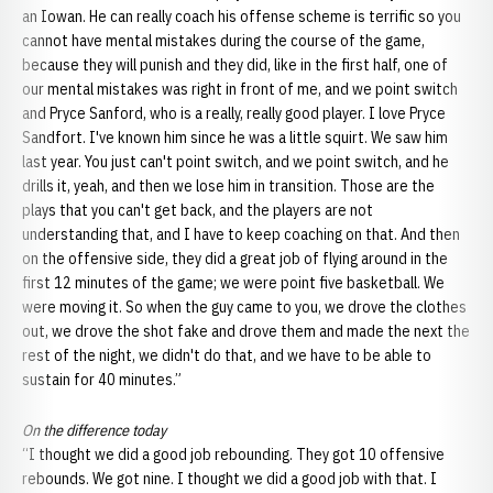
an Iowan. He can really coach his offense scheme is terrific so you
cannot have mental mistakes during the course of the game,
because they will punish and they did, like in the first half, one of
our mental mistakes was right in front of me, and we point switch
and Pryce Sanford, who is a really, really good player. I love Pryce
Sandfort. I've known him since he was a little squirt. We saw him
last year. You just can't point switch, and we point switch, and he
drills it, yeah, and then we lose him in transition. Those are the
plays that you can't get back, and the players are not
understanding that, and I have to keep coaching on that. And then
on the offensive side, they did a great job of flying around in the
first 12 minutes of the game; we were point five basketball. We
were moving it. So when the guy came to you, we drove the clothes
out, we drove the shot fake and drove them and made the next the
rest of the night, we didn't do that, and we have to be able to
sustain for 40 minutes.”
On the difference today
“I thought we did a good job rebounding. They got 10 offensive
rebounds. We got nine. I thought we did a good job with that. I