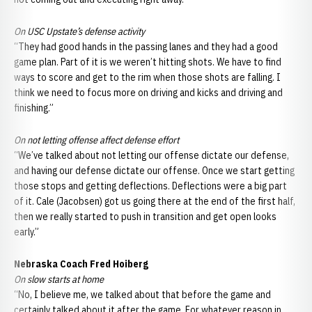
On USC Upstate’s defense activity
“They had good hands in the passing lanes and they had a good
game plan. Part of it is we weren’t hitting shots. We have to find
ways to score and get to the rim when those shots are falling. I
think we need to focus more on driving and kicks and driving and
finishing.”
On not letting offense affect defense effort
“We’ve talked about not letting our offense dictate our defense,
and having our defense dictate our offense. Once we start getting
those stops and getting deflections. Deflections were a big part
of it. Cale (Jacobsen) got us going there at the end of the first half,
then we really started to push in transition and get open looks
early.”
Nebraska Coach Fred Hoiberg
On slow starts at home
“No, I believe me, we talked about that before the game and
certainly talked about it after the game. For whatever reason in