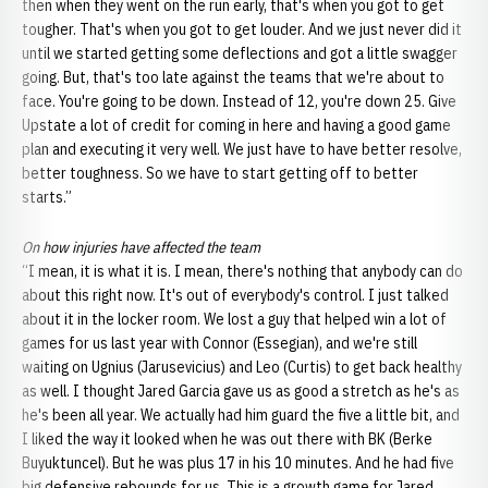
then when they went on the run early, that's when you got to get
tougher. That's when you got to get louder. And we just never did it
until we started getting some deflections and got a little swagger
going. But, that's too late against the teams that we're about to
face. You're going to be down. Instead of 12, you're down 25. Give
Upstate a lot of credit for coming in here and having a good game
plan and executing it very well. We just have to have better resolve,
better toughness. So we have to start getting off to better
starts.”
On how injuries have affected the team
“I mean, it is what it is. I mean, there's nothing that anybody can do
about this right now. It's out of everybody's control. I just talked
about it in the locker room. We lost a guy that helped win a lot of
games for us last year with Connor (Essegian), and we're still
waiting on Ugnius (Jarusevicius) and Leo (Curtis) to get back healthy
as well. I thought Jared Garcia gave us as good a stretch as he's as
he's been all year. We actually had him guard the five a little bit, and
I liked the way it looked when he was out there with BK (Berke
Buyuktuncel). But he was plus 17 in his 10 minutes. And he had five
big defensive rebounds for us. This is a growth game for Jared.