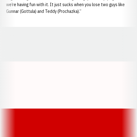
we’re having fun with it. It just sucks when you lose two guys like
Gunnar (Gottula) and Teddy (Prochazka).”
Opens in a new window
Opens in a new window
Opens in a
Opens in a new window
Opens in a new w
Opens in a new window
Opens in a new w