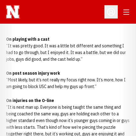
Open
Open Profil
On playing with a cast
“It was pretty good. It was a little bit different and something I
had to go through, but I enjoyed it. It was a battle, but we did our
jobs, guys did good, and the cast held up.”
On post season injury work
“Most likely, but it’s not really my focus right now. It’s more, how I
am going to block USC and help my guys up front.”
On injuries on the O-line
“It is next man up. Everyone is being taught the same thing and
being coached the same way, guys are holding each other to a
higher standard even though now it’s younger guys coming in or guys
with less starts. That’s kind of how we’re piecing the puzzle
together right there, but it’s working out, guys are enjoying it and