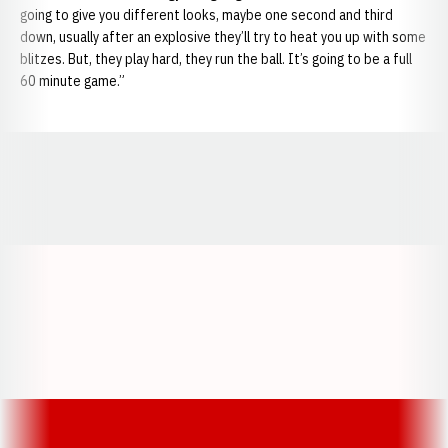
going to give you different looks, maybe one second and third
down, usually after an explosive they’ll try to heat you up with some
blitzes. But, they play hard, they run the ball. It’s going to be a full
60 minute game.”
Opens in a new window
Opens in a new window
Opens in a
Opens in a new window
Opens in a new w
Opens in a new window
Opens in a new w