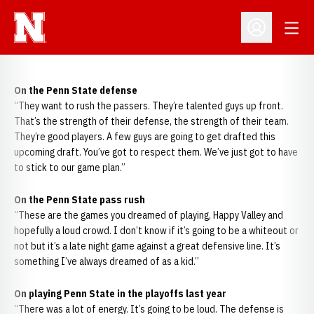
Open
Open Profil
On the Penn State defense
“They want to rush the passers. They’re talented guys up front.
That’s the strength of their defense, the strength of their team.
They’re good players. A few guys are going to get drafted this
upcoming draft. You’ve got to respect them. We’ve just got to have
to stick to our game plan.”
On the Penn State pass rush
“These are the games you dreamed of playing, Happy Valley and
hopefully a loud crowd. I don’t know if it’s going to be a whiteout or
not but it’s a late night game against a great defensive line. It’s
something I’ve always dreamed of as a kid.”
On playing Penn State in the playoffs last year
“There was a lot of energy. It’s going to be loud. The defense is