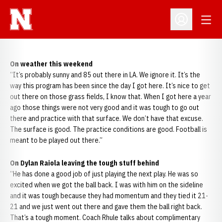
Open
Open Profil
On weather this weekend
“It’s probably sunny and 85 out there in LA. We ignore it. It’s the
way this program has been since the day I got here. It’s nice to get
out there on those grass fields, I know that. When I got here a year
ago those things were not very good and it was tough to go out
there and practice with that surface. We don’t have that excuse.
The surface is good. The practice conditions are good. Football is
meant to be played out there.”
On Dylan Raiola leaving the tough stuff behind
“He has done a good job of just playing the next play. He was so
excited when we got the ball back. I was with him on the sideline
and it was tough because they had momentum and they tied it 21-
21 and we just went out there and gave them the ball right back.
That’s a tough moment. Coach Rhule talks about complimentary