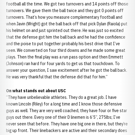
football all the time. We got two turnovers and 14 points off those
turnovers. We gave them the ball twice and they got 0 points off
turnovers. That’s how you measure complementary football and
when Javin (Wright) got the ball back off that pick Dylan (Raiola) put
his helmet on and just sprinted out there. He was just so excited
that the defense got him the ball back and he had the confidence
and the poise to put together probably his best drive that I’ve
seen. We converted on four third downs and he made some great
plays. Then the final play was a run pass option and then Emmett
(Johnson) ran hard for four yards to get us that touchdown. To
answer your question, I saw excitement after he got the ball back.
He was very thankful that the defense did that for him.”
On what stands out about USC
“They have unbelievable athletes. They do a great job. I have
known Lincoln (Riley) for a long time and I know those defensive
guys as well. They are very well coached, they have four or five star
guys out there. Every one of their D linemen is 6’5”, 275lbs; I’ve
never seen that before. They have one big one in there, but they’re
big up front. Their linebackers are active and their secondary does