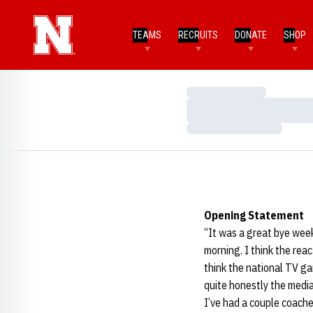
TEAMS
RECRUITS
DONATE
SHOP
Loading…
Loading…
Loading…
Opening Statement
“It was a great bye week
morning. I think the reac
think the national TV gam
quite honestly the medi
I’ve had a couple coache