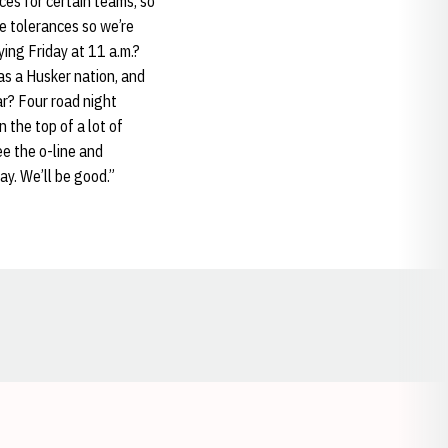
ces for certain teams, so
se tolerances so we’re
ying Friday at 11 a.m.?
as a Husker nation, and
ar? Four road night
 the top of a lot of
ee the o-line and
ay. We’ll be good.”
Opens in a new window