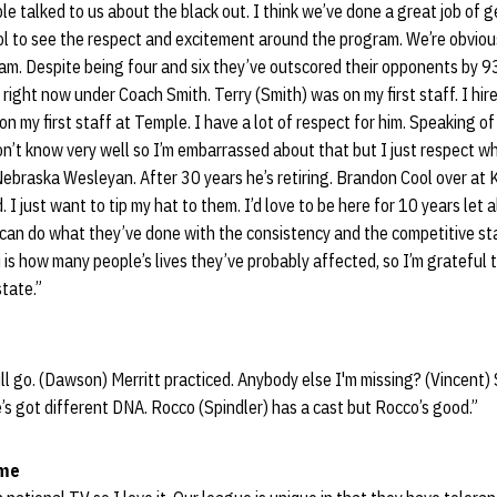
ple talked to us about the black out. I think we’ve done a great job of 
ool to see the respect and excitement around the program. We’re obviou
m. Despite being four and six they’ve outscored their opponents by 93
b right now under Coach Smith. Terry (Smith) was on my first staff. I hi
n my first staff at Temple. I have a lot of respect for him. Speaking of
on’t know very well so I’m embarrassed about that but I just respect wh
t Nebraska Wesleyan. After 30 years he’s retiring. Brandon Cool over at 
 I just want to tip my hat to them. I’d love to be here for 10 years let al
can do what they’ve done with the consistency and the competitive sta
u is how many people’s lives they’ve probably affected, so I’m grateful t
state.”
l go. (Dawson) Merritt practiced. Anybody else I'm missing? (Vincent) 
e’s got different DNA. Rocco (Spindler) has a cast but Rocco’s good.”
ame