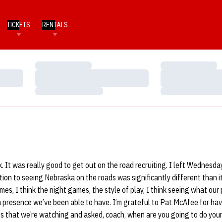
TICKETS
RENTALS
Loading…
Loading…
Loading…
Loading…
Loading…
Loading…
. It was really good to get out on the road recruiting. I left Wednesd
tion to seeing Nebraska on the roads was significantly different than it
es, I think the night games, the style of play, I think seeing what our 
a presence we’ve been able to have. I’m grateful to Pat McAfee for ha
s that we’re watching and asked, coach, when are you going to do your s