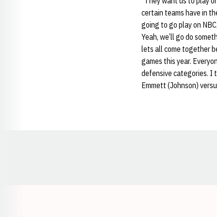
“They want us to play on 
certain teams have in th
going to go play on NBC,
Yeah, we’ll go do someth
lets all come together b
games this year. Everyone
defensive categories. I 
Emmett (Johnson) versus 
Opens in a new window