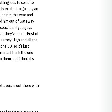
getting kids to come to
sly excited to go play an
 points this year and
red him out of Gateway
 coaches, if you guys
at they’ve done. First of
Kearney High and all the
one 30, so it’s just
mina. I think the one
o them and I think it’s
Shavers is out there with