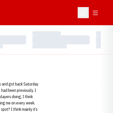
Open Addit
Open Profile Menu
Loading…
Loading…
Loading…
Loading…
Loading…
Loading…
ay and got back Saturday
 had been previously. I
players doing, I think
ving me on every week.
pot? I think mainly it’s