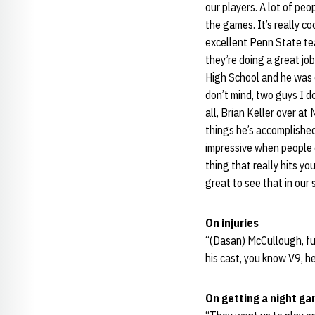
our players. A lot of peo
the games. It’s really c
excellent Penn State tea
they’re doing a great jo
High School and he was o
don’t mind, two guys I d
all, Brian Keller over a
things he’s accomplished.
impressive when people 
thing that really hits yo
great to see that in our 
On injuries
“(Dasan) McCullough, ful
his cast, you know V9, h
On getting a night g