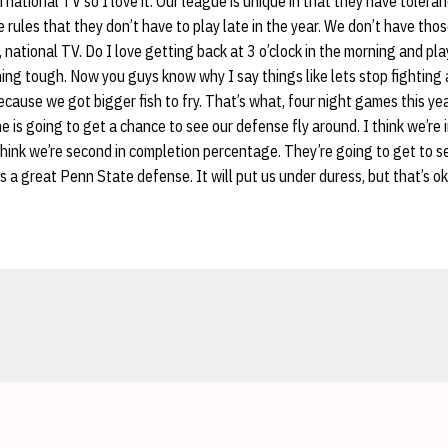
national TV so I love it. Our league is unique in that they have toleran
e rules that they don’t have to play late in the year. We don’t have tho
 national TV. Do I love getting back at 3 o’clock in the morning and pla
ing tough. Now you guys know why I say things like lets stop fighting 
ecause we got bigger fish to fry. That’s what, four night games this ye
 is going to get a chance to see our defense fly around. I think we’re in
think we’re second in completion percentage. They’re going to get to s
a great Penn State defense. It will put us under duress, but that’s ok
Opens in a new window