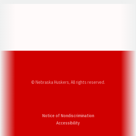
Opens in a new window
Opens in a new w
Opens in a new window
Opens in a new w
© Nebraska Huskers, All rights reserved.
Notice of Nondiscrimination
Opens in a new window
Accessibility