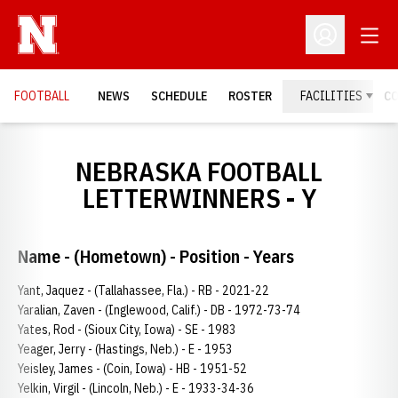
Open
Open Profil
FOOTBALL
NEWS
SCHEDULE
ROSTER
FACILITIES
C
NEBRASKA FOOTBALL
LETTERWINNERS - Y
Name - (Hometown) - Position - Years
Yant, Jaquez - (Tallahassee, Fla.) - RB - 2021-22
Yaralian, Zaven - (Inglewood, Calif.) - DB - 1972-73-74
Yates, Rod - (Sioux City, Iowa) - SE - 1983
Yeager, Jerry - (Hastings, Neb.) - E - 1953
Yeisley, James - (Coin, Iowa) - HB - 1951-52
Yelkin, Virgil - (Lincoln, Neb.) - E - 1933-34-36