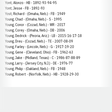
Yont, Alonzo - HB - 1892-93-94-95
Yont, Jesse - FB - 1892-93
Yost, Richard - (Omaha, Neb.) - FB - 1949
Young, Chad - (Omaha, Neb.) - S - 1995
Young, Conor - (Cozad, Neb.) - WR - 2017
Young, Corey - (Omaha, Neb.) - DB - 2006
Young, Dedrick - (Peoria, Ariz.) - LB - 2015-16-17-18
Young, Dreu - (Cozad, Neb.) - TE - 2007-08-09
Young, Farley - (Lincoln, Neb.) - G - 1917-19-20
Young, Gene - (Cleveland, Ohio) - FB - 1962-63
Young, Jake - (Midland, Texas) - C - 1986-87-88-89
Young, Larry - (Jersey City, N.J.) - DE - 1976-77
Young, Philip - (Oakland, Neb.) - FB - 1948
Young, Robert - (Norfolk, Neb.) - HB - 1928-29-30
Opens in a new window
Opens in a new window
Opens in a