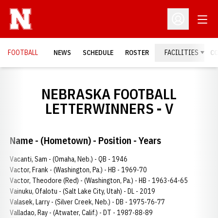
Open
Open Profil
FOOTBALL
NEWS
SCHEDULE
ROSTER
FACILITIES
C
NEBRASKA FOOTBALL
LETTERWINNERS - V
Name - (Hometown) - Position - Years
Vacanti, Sam - (Omaha, Neb.) - QB - 1946
Vactor, Frank - (Washington, Pa.) - HB - 1969-70
Vactor, Theodore (Red) - (Washington, Pa.) - HB - 1963-64-65
Vainuku, Ofalotu - (Salt Lake City, Utah) - DL - 2019
Valasek, Larry - (Silver Creek, Neb.) - DB - 1975-76-77
Valladao, Ray - (Atwater, Calif.) - DT - 1987-88-89