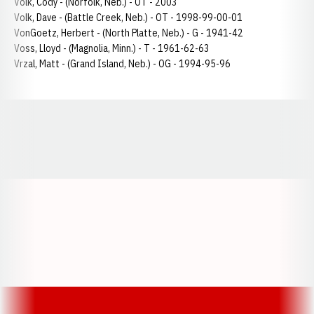
Volk, Cody - (Norfolk, Neb.) - OT - 2003
Volk, Dave - (Battle Creek, Neb.) - OT - 1998-99-00-01
VonGoetz, Herbert - (North Platte, Neb.) - G - 1941-42
Voss, Lloyd - (Magnolia, Minn.) - T - 1961-62-63
Vrzal, Matt - (Grand Island, Neb.) - OG - 1994-95-96
Opens in a new window
Opens in a new window
Opens in a
Opens in a new window
Opens in a new w
Opens in a new window
Opens in a new w