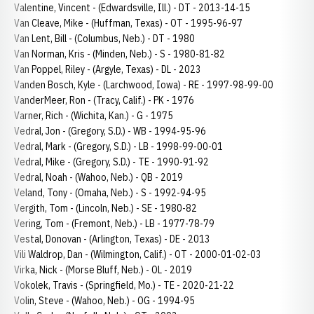
Valentine, Vincent - (Edwardsville, Ill.) - DT - 2013-14-15
Van Cleave, Mike - (Huffman, Texas) - OT - 1995-96-97
Van Lent, Bill - (Columbus, Neb.) - DT - 1980
Van Norman, Kris - (Minden, Neb.) - S - 1980-81-82
Van Poppel, Riley - (Argyle, Texas) - DL - 2023
Vanden Bosch, Kyle - (Larchwood, Iowa) - RE - 1997-98-99-00
VanderMeer, Ron - (Tracy, Calif.) - PK - 1976
Varner, Rich - (Wichita, Kan.) - G - 1975
Vedral, Jon - (Gregory, S.D.) - WB - 1994-95-96
Vedral, Mark - (Gregory, S.D.) - LB - 1998-99-00-01
Vedral, Mike - (Gregory, S.D.) - TE - 1990-91-92
Vedral, Noah - (Wahoo, Neb.) - QB - 2019
Veland, Tony - (Omaha, Neb.) - S - 1992-94-95
Vergith, Tom - (Lincoln, Neb.) - SE - 1980-82
Vering, Tom - (Fremont, Neb.) - LB - 1977-78-79
Vestal, Donovan - (Arlington, Texas) - DE - 2013
Vili Waldrop, Dan - (Wilmington, Calif.) - OT - 2000-01-02-03
Virka, Nick - (Morse Bluff, Neb.) - OL - 2019
Vokolek, Travis - (Springfield, Mo.) - TE - 2020-21-22
Volin, Steve - (Wahoo, Neb.) - OG - 1994-95