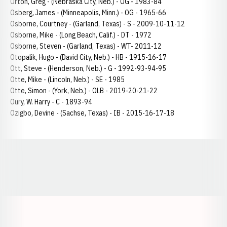
Orton, Greg - (Nebraska City, Neb.) - OG - 1983-84
Osberg, James - (Minneapolis, Minn.) - OG - 1965-66
Osborne, Courtney - (Garland, Texas) - S - 2009-10-11-12
Osborne, Mike - (Long Beach, Calif.) - DT - 1972
Osborne, Steven - (Garland, Texas) - WT- 2011-12
Otopalik, Hugo - (David City, Neb.) - HB - 1915-16-17
Ott, Steve - (Henderson, Neb.) - G - 1992-93-94-95
Otte, Mike - (Lincoln, Neb.) - SE - 1985
Otte, Simon - (York, Neb.) - OLB - 2019-20-21-22
Oury, W. Harry - C - 1893-94
Ozigbo, Devine - (Sachse, Texas) - IB - 2015-16-17-18
Opens in a new window
Opens in a new window
Opens in a