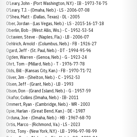
O’Leary, John - (Port Washington, N.Y.) - IB - 1973-74-75
O'Leary, T.J. - (Omaha, Neb.) - LS - 2006-07-08
O'Shea, Matt - (Dallas, Texas) - DL - 2005
Ober, Jordan - (Las Vegas, Neb.) - LS - 2015-16-17-18
Oberlin, Bob - (West Allis, Wis.) - C - 1952-53-54
Octavien, Steve - (Naples, Fla.) - LB - 2006-07
Oehlrich, Arnold - (Columbus, Neb.) - FB - 1926-27
Ogard, Jeff - (St. Paul, Neb.) - DT - 1994-95-96
Ogden, Warren - (Genoa, Neb.) - G - 1923-24
Ohrt, Tom - (Millard, Neb.) - T - 1976-77-78
Olds, Bill - (Kansas City, Kan.) - FB - 1970-71-72
Oliver, Jim - (Shelton, Neb.) - C - 1952-53
Olsen, Jeff - (Grant, Neb.) - LB - 1993
Olson, Don - (Grand Island, Neb.) - G - 1957-59
Okafor, Collins (Omaha, Neb.) - IB- 2011
Ommert, Ryan - (Cambridge, Neb.) - WR - 2003
Opie, Harlan - (Great Bend, Kan.) - DE - 1987
Orduna, Joe - (Omaha, Neb.) - HB - 1967-68-70
Ortis, Marco - (Richmond, Va.) - LS - 2023
Ortiz, Tony - (New York, N.Y.) - LB - 1996-97-98-99