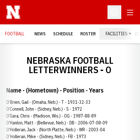
Open
Open Profil
FOOTBALL
NEWS
SCHEDULE
ROSTER
FACILITIES
C
NEBRASKA FOOTBALL
LETTERWINNERS - O
Name - (Hometown) - Position - Years
O’Brien, Gail - (Omaha, Neb.) - T - 1931-32-33
O’Connell, John - (Sidney, Neb.) - S - 1972
O’Gara, Chris - (Madison, Wis.) - OG - 1987-88-89
O'Hanlon, Matt - (Bellevue, Neb.) - DB - 2006-07-08-09
O'Holleran, Jack - (North Platte, Neb.) - WR - 2003-04
O’Holleran, Mike - (Sidney, Neb.) - FB - 1973