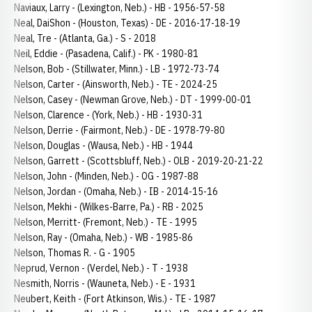
Naviaux, Larry - (Lexington, Neb.) - HB - 1956-57-58
Neal, DaiShon - (Houston, Texas) - DE - 2016-17-18-19
Neal, Tre - (Atlanta, Ga.) - S - 2018
Neil, Eddie - (Pasadena, Calif.) - PK - 1980-81
Nelson, Bob - (Stillwater, Minn.) - LB - 1972-73-74
Nelson, Carter - (Ainsworth, Neb.) - TE - 2024-25
Nelson, Casey - (Newman Grove, Neb.) - DT - 1999-00-01
Nelson, Clarence - (York, Neb.) - HB - 1930-31
Nelson, Derrie - (Fairmont, Neb.) - DE - 1978-79-80
Nelson, Douglas - (Wausa, Neb.) - HB - 1944
Nelson, Garrett - (Scottsbluff, Neb.) - OLB - 2019-20-21-22
Nelson, John - (Minden, Neb.) - OG - 1987-88
Nelson, Jordan - (Omaha, Neb.) - IB - 2014-15-16
Nelson, Mekhi - (Wilkes-Barre, Pa.) - RB - 2025
Nelson, Merritt- (Fremont, Neb.) - TE - 1995
Nelson, Ray - (Omaha, Neb.) - WB - 1985-86
Nelson, Thomas R. - G - 1905
Neprud, Vernon - (Verdel, Neb.) - T - 1938
Nesmith, Norris - (Wauneta, Neb.) - E - 1931
Neubert, Keith - (Fort Atkinson, Wis.) - TE - 1987