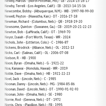
Newby, Marcus - (North Potomac, Md.) - LB - 2014-15-16-17
Newby, Terrell - (Los Angeles, Calif.) - IB - 2013-14-15-16
Newcombe, Bobby - (Albuquerque, N.M.) - WB - 1997-98-99-00
Newell, Peyton - (Hiawatha, Kan.) - DT - 2016-17-18
Newman, Richard - (Columbus, Neb.) - QB - 1918-19-20
Newsome, Quinton - (Suwanee, Ga.) - CB - 2019-20-21-22-23
Newton, Bob - (LaMirada, Calif.) - OT - 1969-70
Neyor, Isaiah - (Fort Worth, Texas) - WR - 2024
Nichols, John - (Littleton, Colo.) - C - 1986-87
Nickens, Brodrick - (Alliance, Neb.) - OL - 2012-13
Nicks, Carl - (Salinas, Calif.) - OL - 2006-07-08
Nielson, R. - HB - 1900
Nixon, Byran - (Omaha, Neb.) - G - 1921-22
Noa, Kanawai - (Honolulu, Hawaii) - WR - 2019
Noble, Dave - (Omaha, Neb.) - HB - 1921-22-23
Noel, Jack - (Lincoln, Neb.) - C - 1985
Noonan, Danny - (Lincoln, Neb.) - MG - 1984-85-86
Noonan, David - (Lincoln, Neb.) - DT - 1990-91-92-93
Noonan, John - (Omaha, Neb.) - SE - 1980
Norrie, Rod - (Geneva, Neb.) - DT - 1972
Norris, Chris - (Papillion, Neb.) - FB - 1995