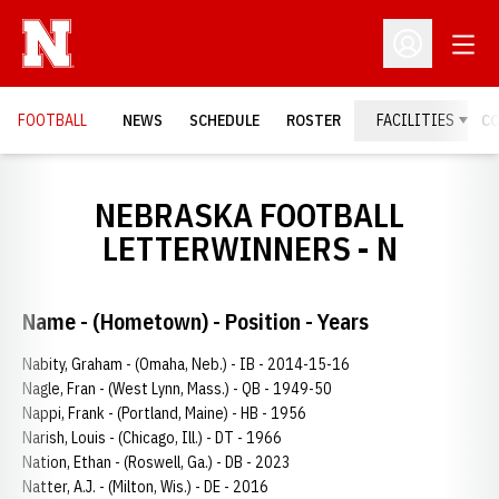
Open
Open Profil
FOOTBALL
NEWS
SCHEDULE
ROSTER
FACILITIES
C
NEBRASKA FOOTBALL
LETTERWINNERS - N
Name - (Hometown) - Position - Years
Nabity, Graham - (Omaha, Neb.) - IB - 2014-15-16
Nagle, Fran - (West Lynn, Mass.) - QB - 1949-50
Nappi, Frank - (Portland, Maine) - HB - 1956
Narish, Louis - (Chicago, Ill.) - DT - 1966
Nation, Ethan - (Roswell, Ga.) - DB - 2023
Natter, A.J. - (Milton, Wis.) - DE - 2016