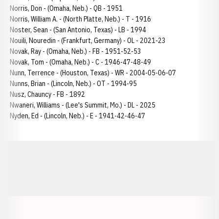
Norris, Don - (Omaha, Neb.) - QB - 1951
Norris, William A. - (North Platte, Neb.) - T - 1916
Noster, Sean - (San Antonio, Texas) - LB - 1994
Nouili, Nouredin - (Frankfurt, Germany) - OL - 2021-23
Novak, Ray - (Omaha, Neb.) - FB - 1951-52-53
Novak, Tom - (Omaha, Neb.) - C - 1946-47-48-49
Nunn, Terrence - (Houston, Texas) - WR - 2004-05-06-07
Nunns, Brian - (Lincoln, Neb.) - OT - 1994-95
Nusz, Chauncy - FB - 1892
Nwaneri, Williams - (Lee's Summit, Mo.) - DL - 2025
Nyden, Ed - (Lincoln, Neb.) - E - 1941-42-46-47
Opens in a new window
Opens in a new window
Opens in a