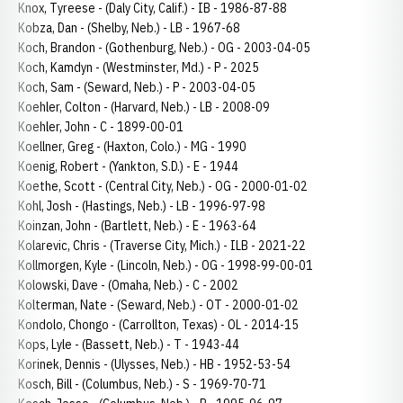
Knox, Tyreese - (Daly City, Calif.) - IB - 1986-87-88
Kobza, Dan - (Shelby, Neb.) - LB - 1967-68
Koch, Brandon - (Gothenburg, Neb.) - OG - 2003-04-05
Koch, Kamdyn - (Westminster, Md.) - P - 2025
Koch, Sam - (Seward, Neb.) - P - 2003-04-05
Koehler, Colton - (Harvard, Neb.) - LB - 2008-09
Koehler, John - C - 1899-00-01
Koellner, Greg - (Haxton, Colo.) - MG - 1990
Koenig, Robert - (Yankton, S.D.) - E - 1944
Koethe, Scott - (Central City, Neb.) - OG - 2000-01-02
Kohl, Josh - (Hastings, Neb.) - LB - 1996-97-98
Koinzan, John - (Bartlett, Neb.) - E - 1963-64
Kolarevic, Chris - (Traverse City, Mich.) - ILB - 2021-22
Kollmorgen, Kyle - (Lincoln, Neb.) - OG - 1998-99-00-01
Kolowski, Dave - (Omaha, Neb.) - C - 2002
Kolterman, Nate - (Seward, Neb.) - OT - 2000-01-02
Kondolo, Chongo - (Carrollton, Texas) - OL - 2014-15
Kops, Lyle - (Bassett, Neb.) - T - 1943-44
Korinek, Dennis - (Ulysses, Neb.) - HB - 1952-53-54
Kosch, Bill - (Columbus, Neb.) - S - 1969-70-71