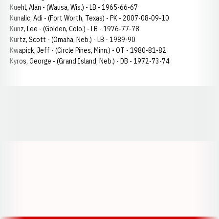
Kuehl, Alan - (Wausa, Wis.) - LB - 1965-66-67
Kunalic, Adi - (Fort Worth, Texas) - PK - 2007-08-09-10
Kunz, Lee - (Golden, Colo.) - LB - 1976-77-78
Kurtz, Scott - (Omaha, Neb.) - LB - 1989-90
Kwapick, Jeff - (Circle Pines, Minn.) - OT - 1980-81-82
Kyros, George - (Grand Island, Neb.) - DB - 1972-73-74
Opens in a new window
Opens in a new window
Opens in a
Opens in a new window
Opens in a new w
Opens in a new window
Opens in a new w