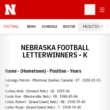
Open
Open Profil
FOOTBALL
NEWS
SCHEDULE
ROSTER
FACILITIES
C
NEBRASKA FOOTBALL
LETTERWINNERS - K
Name - (Hometown) - Position - Years
Kabongo, Patrick - (Montreal, Quebec, Canada) - DT - 2000-01-02-
03
Kadavy, Andy - (Seward, Neb.) - LB - 2005-06
Kaelin, Ken - (Westerville, Neb.) - FB - 1984-85-86
Kahler, Robert - (Grand Island, Neb.) - HB - 1938-39-40
Kahler, Royal - (Grand Island, Neb.) - T - 1938-39-40