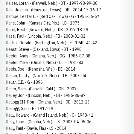
Kaiser, Loran - (Farwell, Neb.) - DT - 1997-98-99-00
Kalu, Joshua - (Houston, Texas) - DB - 2014-15-16-17
Kampe, Lester D. - (Red Oak, Iowa) - G - 1955-56-57
Kane, John - (Kansas City, Mo.) - LB - 1975
Karel, Reid - (Seward, Neb.) - DB - 2017-18-19
Kastl, Paul - (Lincoln, Neb.) - FB - 2000-01-02
Kathol, Gerald - (Hartington, Neb.) - E - 1940-41-42
Keast, Steve - (Oakland, Iowa) - DT - 1990
Keeler, Andy - (Omaha, Neb.) - OG - 1986-87-88
Keeler, Mike - (Omaha, Neb.) - DT - 1981-83
Keels, Joe - (Kenosha, Wis.) - DE - 2014
Keiser, Dusty - (Norfolk, Neb.) - TE - 2003-04
Kellar, C.E. - G - 1896
Keller, Sam - (Danville, Calif.) - QB - 2007
Kelley, Jon - (Lincoln, Neb.) - IB - 1985-86-87
Kellogg III, Ron - (Omaha, Neb.) - QB - 2012-13
Kellogg, Sam - E - 1917-19
Kelly, Howard - (Grand Island, Neb.) - C - 1940-41
Kelly, Lane - (Omaha, Neb.) - LS - 2003-04-05-06
Kelly, Paul - (Davie, Fla.) - LS - 2014