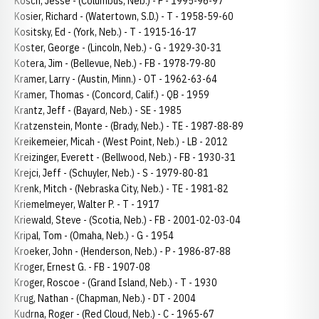
Kosch, Jesse - (Columbus, Neb.) - P - 1995-96-97
Kosier, Richard - (Watertown, S.D.) - T - 1958-59-60
Kositsky, Ed - (York, Neb.) - T - 1915-16-17
Koster, George - (Lincoln, Neb.) - G - 1929-30-31
Kotera, Jim - (Bellevue, Neb.) - FB - 1978-79-80
Kramer, Larry - (Austin, Minn.) - OT - 1962-63-64
Kramer, Thomas - (Concord, Calif.) - QB - 1959
Krantz, Jeff - (Bayard, Neb.) - SE - 1985
Kratzenstein, Monte - (Brady, Neb.) - TE - 1987-88-89
Kreikemeier, Micah - (West Point, Neb.) - LB - 2012
Kreizinger, Everett - (Bellwood, Neb.) - FB - 1930-31
Krejci, Jeff - (Schuyler, Neb.) - S - 1979-80-81
Krenk, Mitch - (Nebraska City, Neb.) - TE - 1981-82
Kriemelmeyer, Walter P. - T - 1917
Kriewald, Steve - (Scotia, Neb.) - FB - 2001-02-03-04
Kripal, Tom - (Omaha, Neb.) - G - 1954
Kroeker, John - (Henderson, Neb.) - P - 1986-87-88
Kroger, Ernest G. - FB - 1907-08
Kroger, Roscoe - (Grand Island, Neb.) - T - 1930
Krug, Nathan - (Chapman, Neb.) - DT - 2004
Kudrna, Roger - (Red Cloud, Neb.) - C - 1965-67