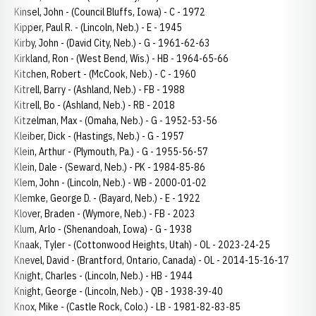
Kinsel, John - (Council Bluffs, Iowa) - C - 1972
Kipper, Paul R. - (Lincoln, Neb.) - E - 1945
Kirby, John - (David City, Neb.) - G - 1961-62-63
Kirkland, Ron - (West Bend, Wis.) - HB - 1964-65-66
Kitchen, Robert - (McCook, Neb.) - C - 1960
Kitrell, Barry - (Ashland, Neb.) - FB - 1988
Kitrell, Bo - (Ashland, Neb.) - RB - 2018
Kitzelman, Max - (Omaha, Neb.) - G - 1952-53-56
Kleiber, Dick - (Hastings, Neb.) - G - 1957
Klein, Arthur - (Plymouth, Pa.) - G - 1955-56-57
Klein, Dale - (Seward, Neb.) - PK - 1984-85-86
Klem, John - (Lincoln, Neb.) - WB - 2000-01-02
Klemke, George D. - (Bayard, Neb.) - E - 1922
Klover, Braden - (Wymore, Neb.) - FB - 2023
Klum, Arlo - (Shenandoah, Iowa) - G - 1938
Knaak, Tyler - (Cottonwood Heights, Utah) - OL - 2023-24-25
Knevel, David - (Brantford, Ontario, Canada) - OL - 2014-15-16-17
Knight, Charles - (Lincoln, Neb.) - HB - 1944
Knight, George - (Lincoln, Neb.) - QB - 1938-39-40
Knox, Mike - (Castle Rock, Colo.) - LB - 1981-82-83-85