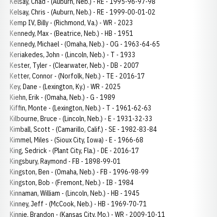
Kelsay, Chad - (Auburn, Neb.) - RE - 1995-96-97-98
Kelsay, Chris - (Auburn, Neb.) - RE - 1999-00-01-02
Kemp IV, Billy - (Richmond, Va.) - WR - 2023
Kennedy, Max - (Beatrice, Neb.) - HB - 1951
Kennedy, Michael - (Omaha, Neb.) - OG - 1963-64-65
Keriakedes, John - (Lincoln, Neb.) - T - 1933
Kester, Tyler - (Clearwater, Neb.) - DB - 2007
Ketter, Connor - (Norfolk, Neb.) - TE - 2016-17
Key, Dane - (Lexington, Ky.) - WR - 2025
Kiehn, Erik - (Omaha, Neb.) - G - 1989
Kiffin, Monte - (Lexington, Neb.) - T - 1961-62-63
Kilbourne, Bruce - (Lincoln, Neb.) - E - 1931-32-33
Kimball, Scott - (Camarillo, Calif.) - SE - 1982-83-84
Kimmel, Miles - (Sioux City, Iowa) - E - 1966-68
King, Sedrick - (Plant City, Fla.) - DE - 2016-17
Kingsbury, Raymond - FB - 1898-99-01
Kingston, Ben - (Omaha, Neb.) - FB - 1996-98-99
Kingston, Bob - (Fremont, Neb.) - IB - 1984
Kinnaman, William - (Lincoln, Neb.) - HB - 1945
Kinney, Jeff - (McCook, Neb.) - HB - 1969-70-71
Kinnie, Brandon - (Kansas City, Mo.) - WR - 2009-10-11