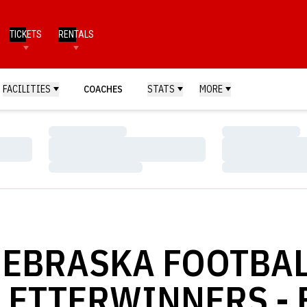
TICKETS
RENTALS
FACILITIES
COACHES
STATS
MORE
Loading…
Loading…
Loading…
Loading…
Loading…
Loading…
EBRASKA FOOTBA
LETTERWINNERS - 