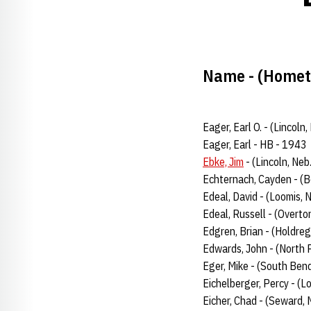
Name - (Hometo
Eager, Earl O. - (Lincol
Eager, Earl - HB - 1943
Ebke, Jim
- (Lincoln, Neb
Echternach, Cayden - (B
Edeal, David - (Loomis, 
Edeal, Russell - (Overto
Edgren, Brian - (Holdreg
Edwards, John - (North 
Eger, Mike - (South Bend
Eichelberger, Percy - (L
Eicher, Chad - (Seward, 