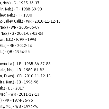
ln, Neb.) - G - 1935-36-37
oln, Neb.) - T - 1988-89-90
iew, Neb.) - T - 1930
o Valley, Calif.) - WR - 2010-11-12-13
 Neb.) - WR - 2005-06-07
 Neb.) - G - 2001-02-03-04
wn, N.D.) - P/PK - 1994
, Ga.) - RB - 2022-24
eb.) - QB - 1954-55
beria, La.) - LB - 1985-86-87-88
ield, Mo.) - LB - 1980-81-82
on, Texas) - CB - 2010-11-12-13
ita, Kan.) - IB - 1996-98
eb.) - DL - 2017
 Neb.) - WR - 2011-12-13
b.) - PK - 1974-75-76
City, Mo.) - WB - 1974-76