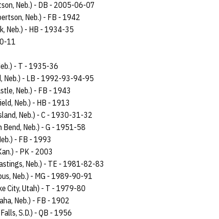
tson, Neb.) - DB - 2005-06-07
bertson, Neb.) - FB - 1942
lk, Neb.) - HB - 1934-35
-10-11
 Neb.) - T - 1935-36
and, Neb.) - LB - 1992-93-94-95
stle, Neb.) - FB - 1943
field, Neb.) - HB - 1913
Island, Neb.) - C - 1930-31-32
h Bend, Neb.) - G - 1951-58
Neb.) - FB - 1993
Kan.) - PK - 2003
astings, Neb.) - TE - 1981-82-83
bus, Neb.) - MG - 1989-90-91
ke City, Utah) - T - 1979-80
aha, Neb.) - FB - 1902
Falls, S.D.) - QB - 1956