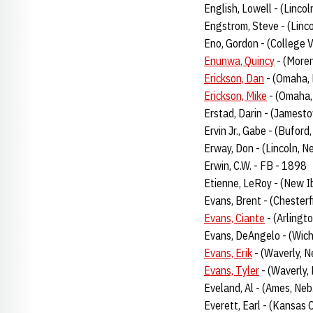
English, Lowell - (Linco
Engstrom, Steve - (Linc
Eno, Gordon - (College V
Enunwa, Quincy
- (Moren
Erickson, Dan
- (Omaha,
Erickson, Mike
- (Omaha,
Erstad, Darin - (Jamesto
Ervin Jr., Gabe - (Buford
Erway, Don - (Lincoln, N
Erwin, C.W. - FB - 1898
Etienne, LeRoy - (New I
Evans, Brent - (Chesterf
Evans, Ciante
- (Arlingt
Evans, DeAngelo - (Wich
Evans, Erik
- (Waverly, N
Evans, Tyler
- (Waverly,
Eveland, Al - (Ames, Ne
Everett, Earl - (Kansas 