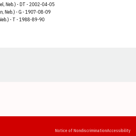
rel, Neb.) - DT - 2002-04-05
ln, Neb.) - G - 1907-08-09
Neb.) - T - 1988-89-90
Opens in a new window
Opens in a new window
Opens in a new window
Opens in a new window
Opens in a new window
Op
Notice of Nondiscrimination
Accessibility