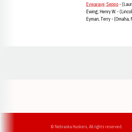
Evwaraye, Seppo
- (Lau
Ewing, Henry W. - (Linco
Eyman, Terry - (Omaha, 
Opens in a new window
© Nebraska Huskers, All rights reserved.