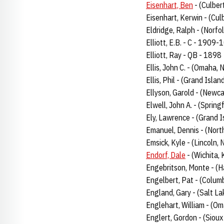
Eisenhart, Ben
- (Culber
Eisenhart, Kerwin - (Cul
Eldridge, Ralph - (Norfo
Elliott, E.B. - C - 1909
Elliott, Ray - QB - 1898
Ellis, John C. - (Omaha,
Ellis, Phil - (Grand Isl
Ellyson, Garold - (Newca
Elwell, John A. - (Spring
Ely, Lawrence - (Grand 
Emanuel, Dennis - (Nort
Emsick, Kyle - (Lincoln, 
Endorf, Dale
- (Wichita, 
Engebritson, Monte - (H
Engelbert, Pat - (Colum
England, Gary - (Salt La
Englehart, William - (Om
Englert, Gordon - (Sioux 