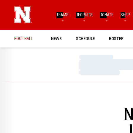
TEAMS
RECRUITS
DONATE
SHOP
FOOTBALL
NEWS
SCHEDULE
ROSTER
Loading…
Loading…
Loading…
N