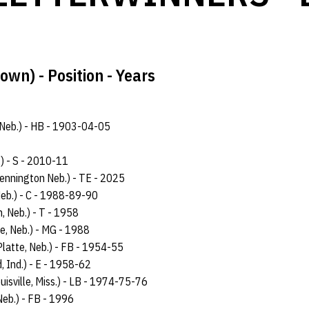
wn) - Position - Years
n, Neb.) - HB - 1903-04-05
.) - S - 2010-11
ennington Neb.) - TE - 2025
Neb.) - C - 1988-89-90
n, Neb.) - T - 1958
e, Neb.) - MG - 1988
Platte, Neb.) - FB - 1954-55
, Ind.) - E - 1958-62
ouisville, Miss.) - LB - 1974-75-76
Neb.) - FB - 1996