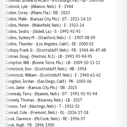
Coleman, (Edward) Ricard - (Pittsburgh, Pa.) - LB - 1965-66
Colerick, Lyle - (Alliance, Neb.) - E - 1944
Collier, Corey - (Miami, Fla.) - DB - 2023
Collins, Malik - (Kansas City, Mo.) - DT - 2013-14-15
Collins, Melvin - (Wakefield, Neb.) - E - 1923-24
Collins, Sedric - (Slidell, La.) - S - 1991-92-93
Collins, Sydney M. - (Stanford, Neb.) - C - 1907-08-09
Collins, Thunder - (Los Angeles, Calif.) - IB - 2000-01
Collopy, Frank Jr. - (Scottsbluff, Neb.) - FB - 1944-46-47-48
Colman, Doug - (Ventnor, N.J.) - LB - 1991-93-94-95
Compton, Will - (Bonne Terre, Mo.) - LB - 2009-10-11-12
Comstock, Don - (Scottsbluff, Neb.) - HB - 1954
Comstock, William - (Scottsbluff, Neb.) - E - 1960-61-62
Congdon, Jordan - (San Diego, Calif.) - PK - 2005-06
Conn, Jamir - (Kansas City, Mo.) - DB - 2025
Connealy, Terry - (Hyannis, Neb.) - DT - 1991-92-93-94
Connely, Thomas - (Kearney, Neb.) - LB - 2017
Connor, Ted - (Hastings, Neb.) - T - 1952-53
Conrad, Cole - (Fremont, Neb.) - OL - 2016-17-18
Cook, Clarence - (McCook, Neb.) - RE - 1956-57
Cook, Hugh - FB - 1896-1900