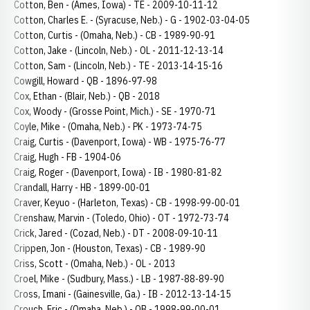
Cotton, Ben - (Ames, Iowa) - TE - 2009-10-11-12
Cotton, Charles E. - (Syracuse, Neb.) - G - 1902-03-04-05
Cotton, Curtis - (Omaha, Neb.) - CB - 1989-90-91
Cotton, Jake - (Lincoln, Neb.) - OL - 2011-12-13-14
Cotton, Sam - (Lincoln, Neb.) - TE - 2013-14-15-16
Cowgill, Howard - QB - 1896-97-98
Cox, Ethan - (Blair, Neb.) - QB - 2018
Cox, Woody - (Grosse Point, Mich.) - SE - 1970-71
Coyle, Mike - (Omaha, Neb.) - PK - 1973-74-75
Craig, Curtis - (Davenport, Iowa) - WB - 1975-76-77
Craig, Hugh - FB - 1904-06
Craig, Roger - (Davenport, Iowa) - IB - 1980-81-82
Crandall, Harry - HB - 1899-00-01
Craver, Keyuo - (Harleton, Texas) - CB - 1998-99-00-01
Crenshaw, Marvin - (Toledo, Ohio) - OT - 1972-73-74
Crick, Jared - (Cozad, Neb.) - DT - 2008-09-10-11
Crippen, Jon - (Houston, Texas) - CB - 1989-90
Criss, Scott - (Omaha, Neb.) - OL - 2013
Croel, Mike - (Sudbury, Mass.) - LB - 1987-88-89-90
Cross, Imani - (Gainesville, Ga.) - IB - 2012-13-14-15
Crouch, Eric - (Omaha, Neb.) - QB - 1998-99-00-01