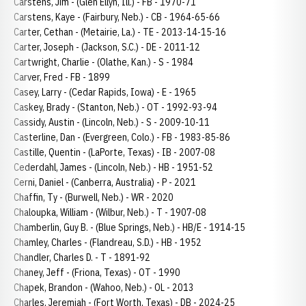
Carstens, Jim - (Glen Ellyn, Ill.) - FB - 1970-71
Carstens, Kaye - (Fairbury, Neb.) - CB - 1964-65-66
Carter, Cethan - (Metairie, La.) - TE - 2013-14-15-16
Carter, Joseph - (Jackson, S.C.) - DE - 2011-12
Cartwright, Charlie - (Olathe, Kan.) - S - 1984
Carver, Fred - FB - 1899
Casey, Larry - (Cedar Rapids, Iowa) - E - 1965
Caskey, Brady - (Stanton, Neb.) - OT - 1992-93-94
Cassidy, Austin - (Lincoln, Neb.) - S - 2009-10-11
Casterline, Dan - (Evergreen, Colo.) - FB - 1983-85-86
Castille, Quentin - (LaPorte, Texas) - IB - 2007-08
Cederdahl, James - (Lincoln, Neb.) - HB - 1951-52
Cerni, Daniel - (Canberra, Australia) - P - 2021
Chaffin, Ty - (Burwell, Neb.) - WR - 2020
Chaloupka, William - (Wilbur, Neb.) - T - 1907-08
Chamberlin, Guy B. - (Blue Springs, Neb.) - HB/E - 1914-15
Chamley, Charles - (Flandreau, S.D.) - HB - 1952
Chandler, Charles D. - T - 1891-92
Chaney, Jeff - (Friona, Texas) - OT - 1990
Chapek, Brandon - (Wahoo, Neb.) - OL - 2013
Charles, Jeremiah - (Fort Worth, Texas) - DB - 2024-25