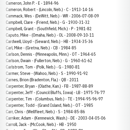
Cameron, John P. - E - 1894-96
Cameron, Robert - (Lincoln, Neb.) - C - 1913-14-16
Cammack, Wes - (DeWitt, Neb.) - WR - 2006-07-08-09
Campbell, Clare - (Friend, Neb.) - G - 1930-31-32
Campbell, Grant - (Southfield, Mich.) - P - 1981-82
Caputo, Mike - (Omaha, Neb.) - OL - 2008-09-10-11
Cardwell, Lloyd - (Seward, Neb.) - HB - 1934-35-36
Carl, Mike - (Gretna, Neb.) - CB - 1984-85
Carlson, Dennis - (Minneapolis, Minn.) - OT - 1964-65
Carlson, Dwain - (Fullerton, Neb.) - G - 1960-61-62
Carlstrom, Tom - (Polk, Neb.) - G - 1980-81
Carmer, Steve - (Wahoo, Neb.) - S - 1990-91-92
Carnes, Brion (Bradenton, Fla.) - QB - 2011
Carpenter, Bryan - (Olathe, Kan.) - FB - 1987-88-89
Carpenter, Jeff - (Council Bluffs, Iowa) - LB - 1975-76-77
Carpenter, Tim - (Columbus, Neb.) - TE - 1994-95-96-97
Carpenter, Todd - (Grand Island, Neb.) - OT - 1985
Carr, Chris - (Wellfleet, Neb.) - S - 1984-85-86
Carriker, Adam - (Kennewick, Wash.) - DE - 2003-04-05-06
Carroll, Jack - (McCook, Neb.) - HB - 1950