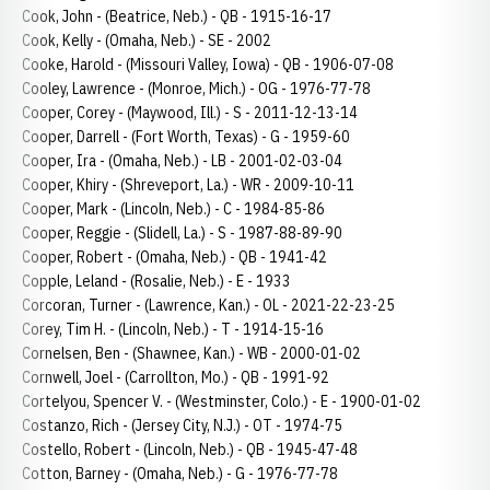
Cook, John - (Beatrice, Neb.) - QB - 1915-16-17
Cook, Kelly - (Omaha, Neb.) - SE - 2002
Cooke, Harold - (Missouri Valley, Iowa) - QB - 1906-07-08
Cooley, Lawrence - (Monroe, Mich.) - OG - 1976-77-78
Cooper, Corey - (Maywood, Ill.) - S - 2011-12-13-14
Cooper, Darrell - (Fort Worth, Texas) - G - 1959-60
Cooper, Ira - (Omaha, Neb.) - LB - 2001-02-03-04
Cooper, Khiry - (Shreveport, La.) - WR - 2009-10-11
Cooper, Mark - (Lincoln, Neb.) - C - 1984-85-86
Cooper, Reggie - (Slidell, La.) - S - 1987-88-89-90
Cooper, Robert - (Omaha, Neb.) - QB - 1941-42
Copple, Leland - (Rosalie, Neb.) - E - 1933
Corcoran, Turner - (Lawrence, Kan.) - OL - 2021-22-23-25
Corey, Tim H. - (Lincoln, Neb.) - T - 1914-15-16
Cornelsen, Ben - (Shawnee, Kan.) - WB - 2000-01-02
Cornwell, Joel - (Carrollton, Mo.) - QB - 1991-92
Cortelyou, Spencer V. - (Westminster, Colo.) - E - 1900-01-02
Costanzo, Rich - (Jersey City, N.J.) - OT - 1974-75
Costello, Robert - (Lincoln, Neb.) - QB - 1945-47-48
Cotton, Barney - (Omaha, Neb.) - G - 1976-77-78