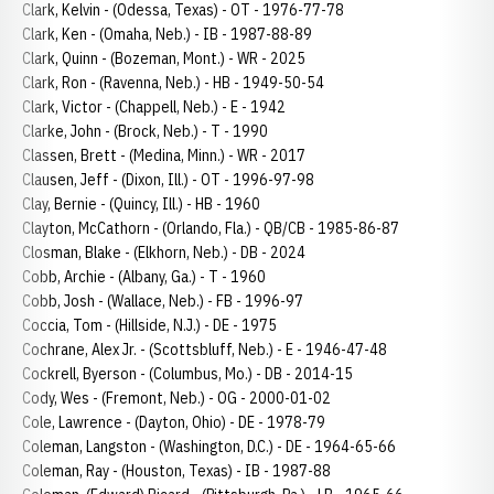
Clark, Kelvin - (Odessa, Texas) - OT - 1976-77-78
Clark, Ken - (Omaha, Neb.) - IB - 1987-88-89
Clark, Quinn - (Bozeman, Mont.) - WR - 2025
Clark, Ron - (Ravenna, Neb.) - HB - 1949-50-54
Clark, Victor - (Chappell, Neb.) - E - 1942
Clarke, John - (Brock, Neb.) - T - 1990
Classen, Brett - (Medina, Minn.) - WR - 2017
Clausen, Jeff - (Dixon, Ill.) - OT - 1996-97-98
Clay, Bernie - (Quincy, Ill.) - HB - 1960
Clayton, McCathorn - (Orlando, Fla.) - QB/CB - 1985-86-87
Closman, Blake - (Elkhorn, Neb.) - DB - 2024
Cobb, Archie - (Albany, Ga.) - T - 1960
Cobb, Josh - (Wallace, Neb.) - FB - 1996-97
Coccia, Tom - (Hillside, N.J.) - DE - 1975
Cochrane, Alex Jr. - (Scottsbluff, Neb.) - E - 1946-47-48
Cockrell, Byerson - (Columbus, Mo.) - DB - 2014-15
Cody, Wes - (Fremont, Neb.) - OG - 2000-01-02
Cole, Lawrence - (Dayton, Ohio) - DE - 1978-79
Coleman, Langston - (Washington, D.C.) - DE - 1964-65-66
Coleman, Ray - (Houston, Texas) - IB - 1987-88