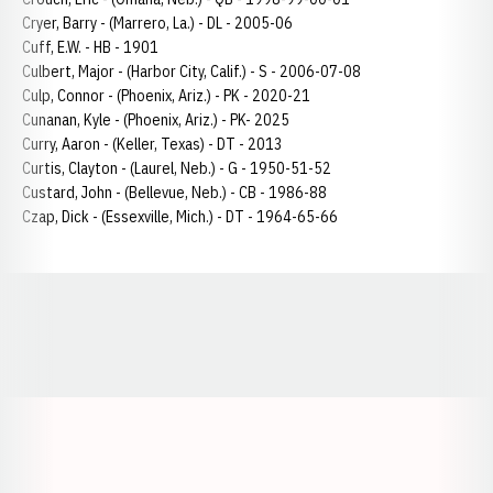
Cryer, Barry - (Marrero, La.) - DL - 2005-06
Cuff, E.W. - HB - 1901
Culbert, Major - (Harbor City, Calif.) - S - 2006-07-08
Culp, Connor - (Phoenix, Ariz.) - PK - 2020-21
Cunanan, Kyle - (Phoenix, Ariz.) - PK- 2025
Curry, Aaron - (Keller, Texas) - DT - 2013
Curtis, Clayton - (Laurel, Neb.) - G - 1950-51-52
Custard, John - (Bellevue, Neb.) - CB - 1986-88
Czap, Dick - (Essexville, Mich.) - DT - 1964-65-66
Opens in a new window
Opens in a new window
Opens in a
Opens in a new window
Opens in a new w