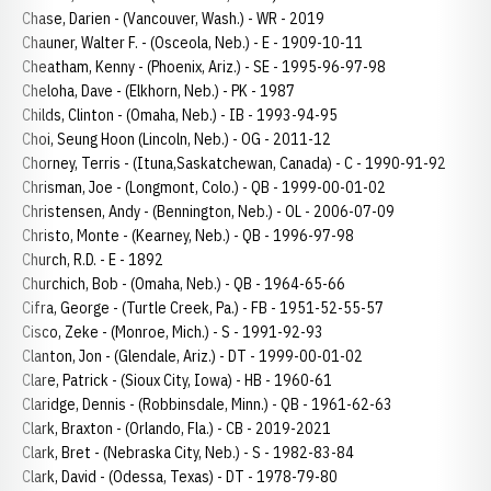
Chase, Darien - (Vancouver, Wash.) - WR - 2019
Chauner, Walter F. - (Osceola, Neb.) - E - 1909-10-11
Cheatham, Kenny - (Phoenix, Ariz.) - SE - 1995-96-97-98
Cheloha, Dave - (Elkhorn, Neb.) - PK - 1987
Childs, Clinton - (Omaha, Neb.) - IB - 1993-94-95
Choi, Seung Hoon (Lincoln, Neb.) - OG - 2011-12
Chorney, Terris - (Ituna,Saskatchewan, Canada) - C - 1990-91-92
Chrisman, Joe - (Longmont, Colo.) - QB - 1999-00-01-02
Christensen, Andy - (Bennington, Neb.) - OL - 2006-07-09
Christo, Monte - (Kearney, Neb.) - QB - 1996-97-98
Church, R.D. - E - 1892
Churchich, Bob - (Omaha, Neb.) - QB - 1964-65-66
Cifra, George - (Turtle Creek, Pa.) - FB - 1951-52-55-57
Cisco, Zeke - (Monroe, Mich.) - S - 1991-92-93
Clanton, Jon - (Glendale, Ariz.) - DT - 1999-00-01-02
Clare, Patrick - (Sioux City, Iowa) - HB - 1960-61
Claridge, Dennis - (Robbinsdale, Minn.) - QB - 1961-62-63
Clark, Braxton - (Orlando, Fla.) - CB - 2019-2021
Clark, Bret - (Nebraska City, Neb.) - S - 1982-83-84
Clark, David - (Odessa, Texas) - DT - 1978-79-80