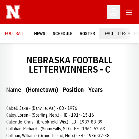
Open
Open Profil
FOOTBALL
NEWS
SCHEDULE
ROSTER
FACILITIES
C
NEBRASKA FOOTBALL
LETTERWINNERS - C
Name - (Hometown) - Position - Years
Cabell, Jake - (Danville, Va.) - CB - 1976
Caley, Loren - (Sterling, Neb.) - HB - 1914-15-16
Caliendo, Chris - (Brookfield, Wis.) - LB - 1987-88-89
Callahan, Richard - (Sioux Falls, S.D.) - RE - 1961-62-63
Callihan, William - (Grand Island, Neb.) - FB - 1936-37-38