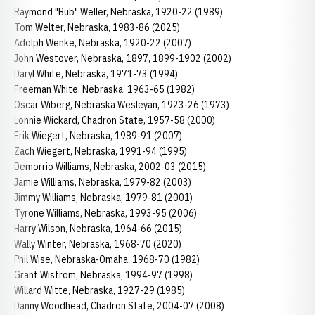
Raymond "Bub" Weller, Nebraska, 1920-22 (1989)
Tom Welter, Nebraska, 1983-86 (2025)
Adolph Wenke, Nebraska, 1920-22 (2007)
John Westover, Nebraska, 1897, 1899-1902 (2002)
Daryl White, Nebraska, 1971-73 (1994)
Freeman White, Nebraska, 1963-65 (1982)
Oscar Wiberg, Nebraska Wesleyan, 1923-26 (1973)
Lonnie Wickard, Chadron State, 1957-58 (2000)
Erik Wiegert, Nebraska, 1989-91 (2007)
Zach Wiegert, Nebraska, 1991-94 (1995)
Demorrio Williams, Nebraska, 2002-03 (2015)
Jamie Williams, Nebraska, 1979-82 (2003)
Jimmy Williams, Nebraska, 1979-81 (2001)
Tyrone Williams, Nebraska, 1993-95 (2006)
Harry Wilson, Nebraska, 1964-66 (2015)
Wally Winter, Nebraska, 1968-70 (2020)
Phil Wise, Nebraska-Omaha, 1968-70 (1982)
Grant Wistrom, Nebraska, 1994-97 (1998)
Willard Witte, Nebraska, 1927-29 (1985)
Danny Woodhead, Chadron State, 2004-07 (2008)