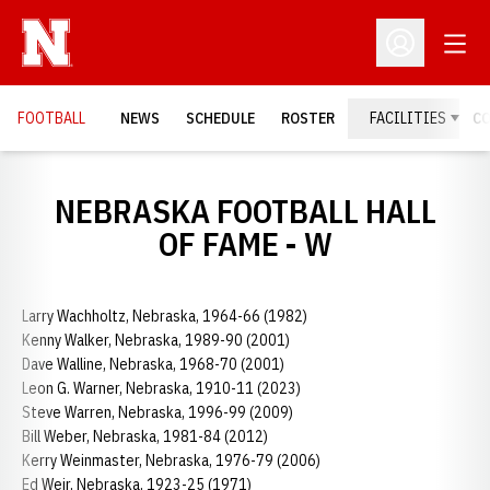
Open
Open Profil
FOOTBALL
NEWS
SCHEDULE
ROSTER
FACILITIES
C
NEBRASKA FOOTBALL HALL
OF FAME - W
Larry Wachholtz, Nebraska, 1964-66 (1982)
Kenny Walker, Nebraska, 1989-90 (2001)
Dave Walline, Nebraska, 1968-70 (2001)
Leon G. Warner, Nebraska, 1910-11 (2023)
Steve Warren, Nebraska, 1996-99 (2009)
Bill Weber, Nebraska, 1981-84 (2012)
Kerry Weinmaster, Nebraska, 1976-79 (2006)
Ed Weir, Nebraska, 1923-25 (1971)