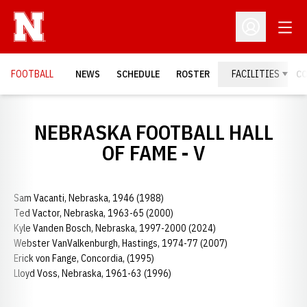
Open
Open Profil
FOOTBALL
NEWS
SCHEDULE
ROSTER
FACILITIES
C
NEBRASKA FOOTBALL HALL
OF FAME - V
Sam Vacanti, Nebraska, 1946 (1988)
Ted Vactor, Nebraska, 1963-65 (2000)
Kyle Vanden Bosch, Nebraska, 1997-2000 (2024)
Webster VanValkenburgh, Hastings, 1974-77 (2007)
Erick von Fange, Concordia, (1995)
Lloyd Voss, Nebraska, 1961-63 (1996)