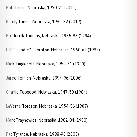
Bob Terrio, Nebraska, 1970-71 (2011)
Randy Theiss, Nebraska, 1980-82 (2017)
Broderick Thomas, Nebraska, 1985-88 (1994)
Bill "Thunder" Thornton, Nebraska, 1960-62 (1985)
Mick Tinglehoff, Nebraska, 1959-61 (1980)
Jared Tomich, Nebraska, 1994-96 (2006)
Charlie Toogood, Nebraska, 1947-50 (1984)
LaVerne Torczon, Nebraska, 1954-56 (1987)
Mark Traynowicz, Nebraska, 1982-84 (1990)
Pat Tyrance, Nebraska, 1988-90 (2005)