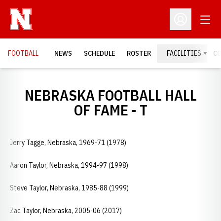
Open
Open Profil
FOOTBALL
NEWS
SCHEDULE
ROSTER
FACILITIES
C
NEBRASKA FOOTBALL HALL
OF FAME - T
Jerry Tagge, Nebraska, 1969-71 (1978)
Aaron Taylor, Nebraska, 1994-97 (1998)
Steve Taylor, Nebraska, 1985-88 (1999)
Zac Taylor, Nebraska, 2005-06 (2017)