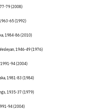
977-79 (2008)
, 1963-65 (1992)
ska, 1984-86 (2010)
a Wesleyan, 1946-49 (1976)
, 1991-94 (2004)
aska, 1981-83 (1984)
ings, 1935-37 (1979)
1991-94 (2004)