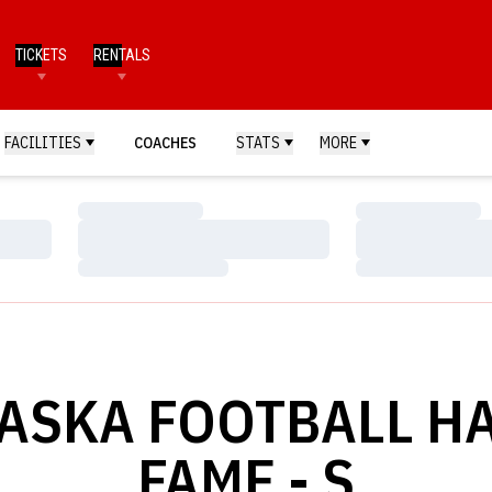
TICKETS
RENTALS
FACILITIES
COACHES
STATS
MORE
Loading…
Loading…
Loading…
Loading…
Loading…
Loading…
ASKA FOOTBALL HA
FAME - S