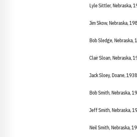
Lyle Sittler, Nebraska,
Jim Skow, Nebraska, 19
Bob Sledge, Nebraska,
Clair Sloan, Nebraska,
Jack Sloey, Doane, 193
Bob Smith, Nebraska, 1
Jeff Smith, Nebraska, 
Neil Smith, Nebraska, 