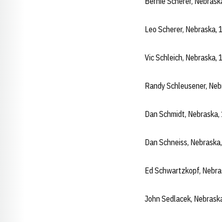
Bernie Scherer, Nebras
Leo Scherer, Nebraska,
Vic Schleich, Nebraska
Randy Schleusener, Ne
Dan Schmidt, Nebraska
Dan Schneiss, Nebraska
Ed Schwartzkopf, Nebr
John Sedlacek, Nebrask