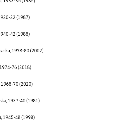
ka, 1933-35 (1985)
 1920-22 (1987)
, 1940-42 (1988)
braska, 1978-80 (2002)
, 1974-76 (2018)
, 1968-70 (2020)
aska, 1937-40 (1981)
a, 1945-48 (1998)