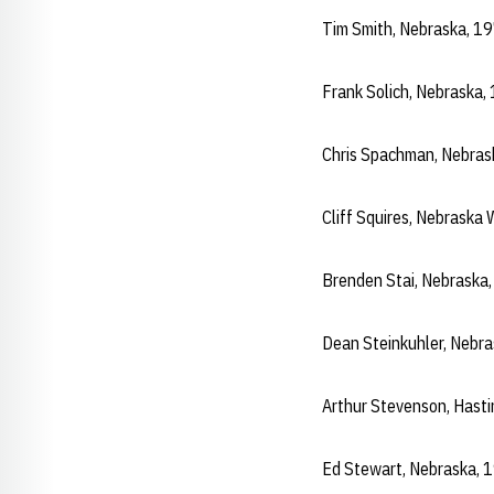
Tim Smith, Nebraska, 1
Frank Solich, Nebraska
Chris Spachman, Nebra
Cliff Squires, Nebrask
Brenden Stai, Nebraska
Dean Steinkuhler, Nebr
Arthur Stevenson, Hast
Ed Stewart, Nebraska, 