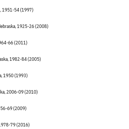
gs, 1951-54 (1997)
 Nebraska, 1925-26 (2008)
 1964-66 (2011)
raska, 1982-84 (2005)
a, 1950 (1993)
ka, 2006-09 (2010)
1956-69 (2009)
 1978-79 (2016)