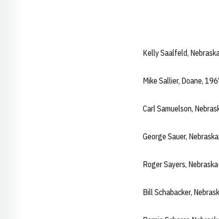
Kelly Saalfeld, Nebras
Mike Sallier, Doane, 19
Carl Samuelson, Nebras
George Sauer, Nebrask
Roger Sayers, Nebrask
Bill Schabacker, Nebra