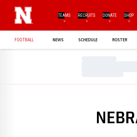
TEAMS
RECRUITS
DONATE
SHOP
FOOTBALL
NEWS
SCHEDULE
ROSTER
Loading…
Loading…
Loading…
NEBR