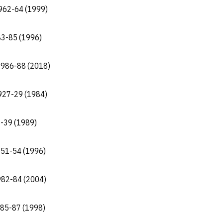
 1962-64 (1999)
83-85 (1996)
 1986-88 (2018)
 1927-29 (1984)
8-39 (1989)
951-54 (1996)
1982-84 (2004)
1985-87 (1998)