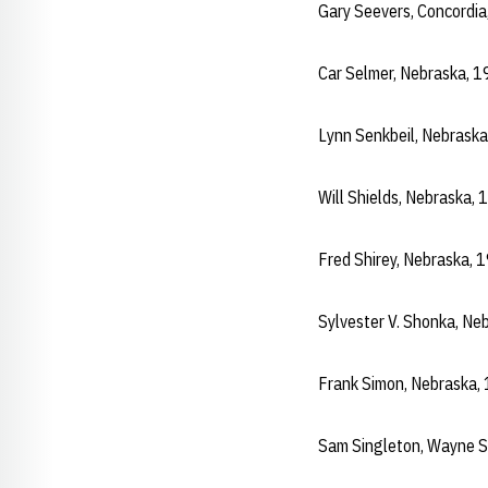
Gary Seevers, Concordi
Car Selmer, Nebraska, 
Lynn Senkbeil, Nebrask
Will Shields, Nebraska,
Fred Shirey, Nebraska,
Sylvester V. Shonka, N
Frank Simon, Nebraska,
Sam Singleton, Wayne 