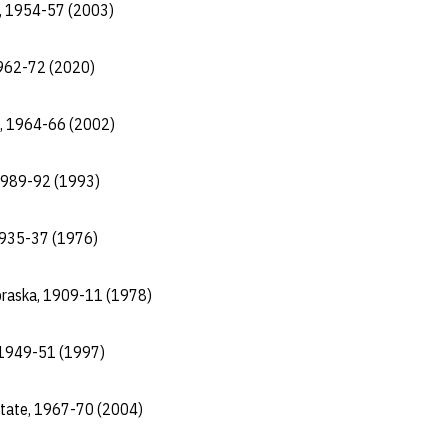
a, 1954-57 (2003)
1962-72 (2020)
a, 1964-66 (2002)
 1989-92 (1993)
 1935-37 (1976)
ebraska, 1909-11 (1978)
 1949-51 (1997)
State, 1967-70 (2004)