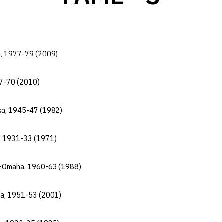
ka, 1977-79 (2009)
67-70 (2010)
ka, 1945-47 (1982)
a, 1931-33 (1971)
a-Omaha, 1960-63 (1988)
ska, 1951-53 (2001)