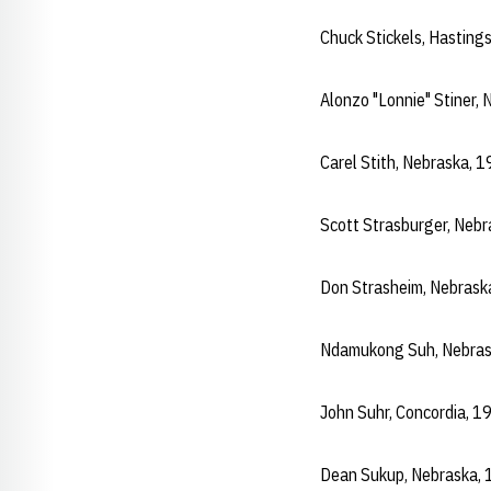
Chuck Stickels, Hastin
Alonzo "Lonnie" Stiner,
Carel Stith, Nebraska,
Scott Strasburger, Neb
Don Strasheim, Nebrask
Ndamukong Suh, Nebras
John Suhr, Concordia, 
Dean Sukup, Nebraska,