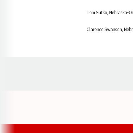
Tom Sutko, Nebraska-O
Clarence Swanson, Neb
Opens in a new window