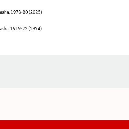
maha, 1978-80 (2025)
raska, 1919-22 (1974)
Opens in a new window
Opens in a new window
Opens in a new window
Opens in a new window
Opens in a new window