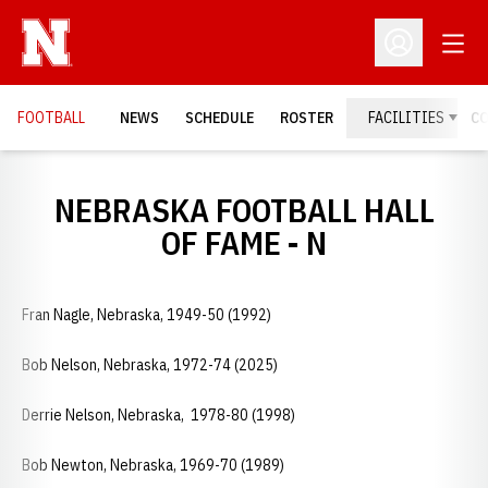
Open
Open Profil
FOOTBALL
NEWS
SCHEDULE
ROSTER
FACILITIES
C
NEBRASKA FOOTBALL HALL
OF FAME - N
Fran Nagle, Nebraska, 1949-50 (1992)
Bob Nelson, Nebraska, 1972-74 (2025)
Derrie Nelson, Nebraska, 1978-80 (1998)
Bob Newton, Nebraska, 1969-70 (1989)