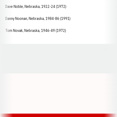
Dave Noble, Nebraska, 1922-24 (1972)
Danny Noonan, Nebraska, 1984-86 (1991)
Tom Novak, Nebraska, 1946-49 (1972)
Opens in a new window
Opens in a new window
Opens in a
Opens in a new window
Opens in a new w
Opens in a new window
Opens in a new w