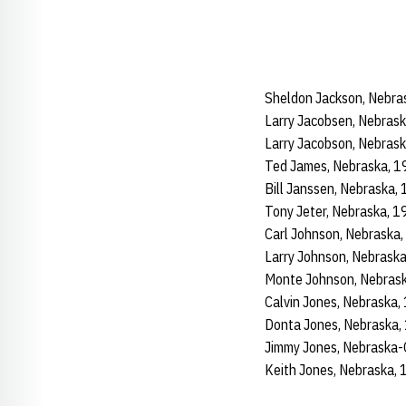
Sheldon Jackson, Nebra
Larry Jacobsen, Nebras
Larry Jacobson, Nebras
Ted James, Nebraska, 
Bill Janssen, Nebraska
Tony Jeter, Nebraska, 
Carl Johnson, Nebraska
Larry Johnson, Nebras
Monte Johnson, Nebras
Calvin Jones, Nebraska
Donta Jones, Nebraska
Jimmy Jones, Nebraska
Keith Jones, Nebraska,