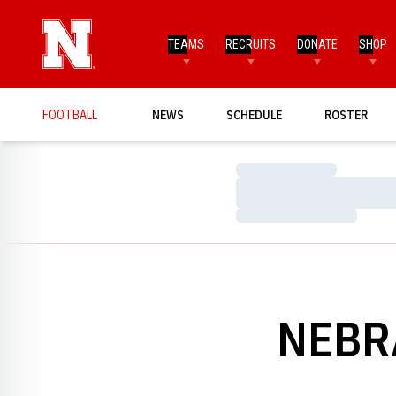
TEAMS
RECRUITS
DONATE
SHOP
FOOTBALL
NEWS
SCHEDULE
ROSTER
Loading…
Loading…
Loading…
NEBR