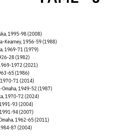
ska, 1995-98 (2008)
ka-Kearney, 1956-59 (1988)
ka, 1969-71 (1979)
1926-28 (1982)
, 1969-1972 (2021)
1963-65 (1986)
, 1970-71 (2014)
ka-Omaha, 1949-52 (1987)
ka, 1970-72 (2024)
, 1991-93 (2004)
, 1991-94 (2007)
-Omaha, 1962-65 (2011)
 1984-87 (2004)