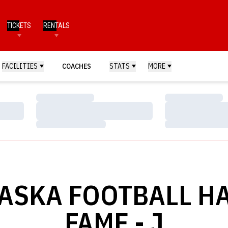
TICKETS
RENTALS
FACILITIES
COACHES
STATS
MORE
Loading…
Loading…
Loading…
Loading…
Loading…
Loading…
ASKA FOOTBALL HA
FAME - J