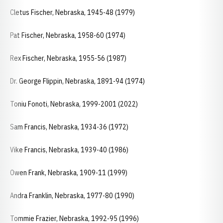
Cletus Fischer, Nebraska, 1945-48 (1979)
Pat Fischer, Nebraska, 1958-60 (1974)
Rex Fischer, Nebraska, 1955-56 (1987)
Dr. George Flippin, Nebraska, 1891-94 (1974)
Toniu Fonoti, Nebraska, 1999-2001 (2022)
Sam Francis, Nebraska, 1934-36 (1972)
Vike Francis, Nebraska, 1939-40 (1986)
Owen Frank, Nebraska, 1909-11 (1999)
Andra Franklin, Nebraska, 1977-80 (1990)
Tommie Frazier, Nebraska, 1992-95 (1996)