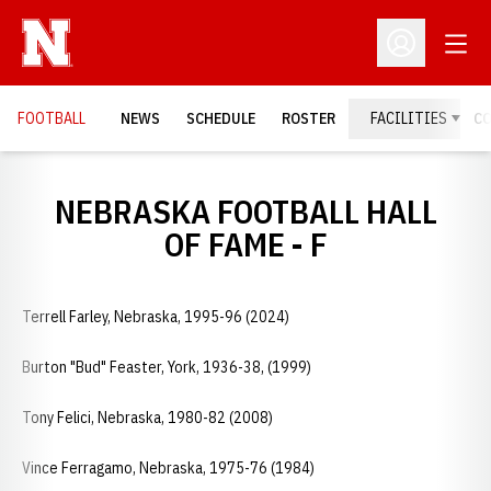
Open
Open Profil
FOOTBALL
NEWS
SCHEDULE
ROSTER
FACILITIES
C
NEBRASKA FOOTBALL HALL
OF FAME - F
Terrell Farley, Nebraska, 1995-96 (2024)
Burton "Bud" Feaster, York, 1936-38, (1999)
Tony Felici, Nebraska, 1980-82 (2008)
Vince Ferragamo, Nebraska, 1975-76 (1984)