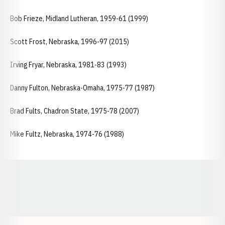
Bob Frieze, Midland Lutheran, 1959-61 (1999)
Scott Frost, Nebraska, 1996-97 (2015)
Irving Fryar, Nebraska, 1981-83 (1993)
Danny Fulton, Nebraska-Omaha, 1975-77 (1987)
Brad Fults, Chadron State, 1975-78 (2007)
Mike Fultz, Nebraska, 1974-76 (1988)
Opens in a new window
Opens in a new window
Opens in a