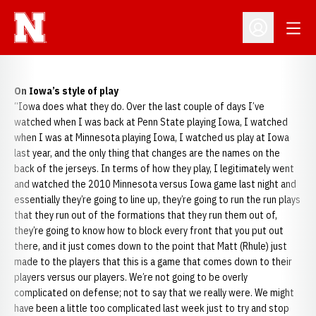
Open
Open Profil
On Iowa’s style of play
“Iowa does what they do. Over the last couple of days I’ve
watched when I was back at Penn State playing Iowa, I watched
when I was at Minnesota playing Iowa, I watched us play at Iowa
last year, and the only thing that changes are the names on the
back of the jerseys. In terms of how they play, I legitimately went
and watched the 2010 Minnesota versus Iowa game last night and
essentially they’re going to line up, they’re going to run the run plays
that they run out of the formations that they run them out of,
they’re going to know how to block every front that you put out
there, and it just comes down to the point that Matt (Rhule) just
made to the players that this is a game that comes down to their
players versus our players. We’re not going to be overly
complicated on defense; not to say that we really were. We might
have been a little too complicated last week just to try and stop