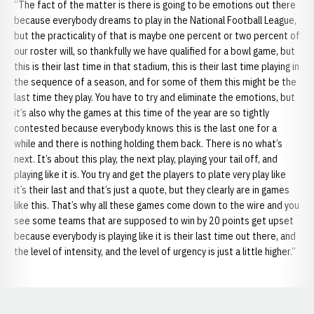
“The fact of the matter is there is going to be emotions out there
because everybody dreams to play in the National Football League,
but the practicality of that is maybe one percent or two percent of
our roster will, so thankfully we have qualified for a bowl game, but
this is their last time in that stadium, this is their last time playing in
the sequence of a season, and for some of them this might be the
last time they play. You have to try and eliminate the emotions, but
it’s also why the games at this time of the year are so tightly
contested because everybody knows this is the last one for a
while and there is nothing holding them back. There is no what’s
next. It’s about this play, the next play, playing your tail off, and
playing like it is. You try and get the players to plate very play like
it’s their last and that’s just a quote, but they clearly are in games
like this. That’s why all these games come down to the wire and you
see some teams that are supposed to win by 20 points get upset
because everybody is playing like it is their last time out there, and
the level of intensity, and the level of urgency is just a little higher.”