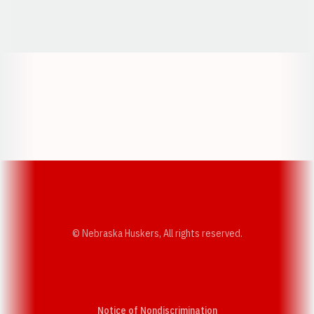
Opens in a new window
Opens in a new window
Opens in a
Opens in a new window
Opens in a new w
Opens in a new window
Opens in a new w
© Nebraska Huskers, All rights reserved.
Notice of Nondiscrimination