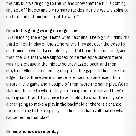
the run, but we’re going to line up and know that the run is coming
and get off blocks and try to make tackles; not try, we are going to
do that and put our best foot forward.”
On what is going wrong on edge runs
“We’re losing the edge. That’s what happens. The big run I think the
third of fourth play of the game where they got over the edge to
our boundary we had a couple guys cut off one the front side, and
then the DBs that were supposed to be the edge players there
was a big crease in the middle so they lagged back, and then
(Kaytron) Allen is good enough to press the gap and then take the
edge. I know there were some references to some execution
errors in the game and a couple of them were the same play. We’re
slanting the line to where they’re running the football and they’re
cutting us off and if you have have to blitz to stop the run you’re
either going to make a play in the backfield or there is a chance
there is going to be a big play for them, so that is ultimately what
happened on that play.”
On emotions on senior day